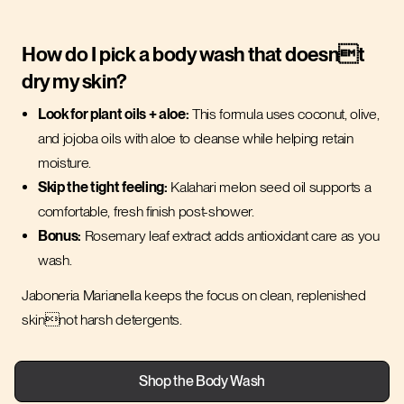
How do I pick a body wash that doesnt
dry my skin?
Look for plant oils + aloe:
This formula uses coconut, olive,
and jojoba oils with aloe to cleanse while helping retain
moisture.
Skip the tight feeling:
Kalahari melon seed oil supports a
comfortable, fresh finish post-shower.
Bonus:
Rosemary leaf extract adds antioxidant care as you
wash.
Jaboneria Marianella keeps the focus on clean, replenished
skinnot harsh detergents.
Shop the Body Wash