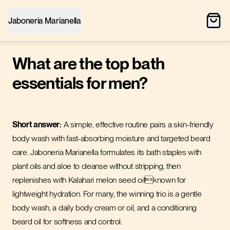
Jaboneria Marianella
What are the top bath
essentials for men?
Short answer:
A simple, effective routine pairs a skin-friendly
body wash with fast-absorbing moisture and targeted beard
care. Jaboneria Marianella formulates its bath staples with
plant oils and aloe to cleanse without stripping, then
replenishes with Kalahari melon seed oilknown for
lightweight hydration. For many, the winning trio is a gentle
body wash, a daily body cream or oil, and a conditioning
beard oil for softness and control.