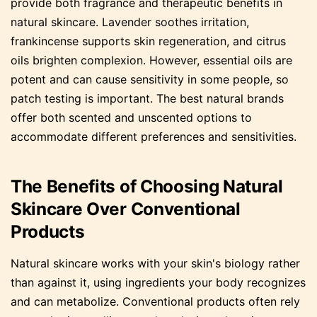
provide both fragrance and therapeutic benefits in
natural skincare. Lavender soothes irritation,
frankincense supports skin regeneration, and citrus
oils brighten complexion. However, essential oils are
potent and can cause sensitivity in some people, so
patch testing is important. The best natural brands
offer both scented and unscented options to
accommodate different preferences and sensitivities.
The Benefits of Choosing Natural
Skincare Over Conventional
Products
Natural skincare works with your skin's biology rather
than against it, using ingredients your body recognizes
and can metabolize. Conventional products often rely