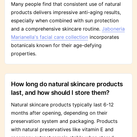
Many people find that consistent use of natural
products delivers impressive anti-aging results,
especially when combined with sun protection
and a comprehensive skincare routine.
Jaboneria
Marianella's facial care collection
incorporates
botanicals known for their age-defying
properties.
How long do natural skincare products
last, and how should I store them?
Natural skincare products typically last 6-12
months after opening, depending on their
preservation system and packaging. Products
with natural preservatives like vitamin E and