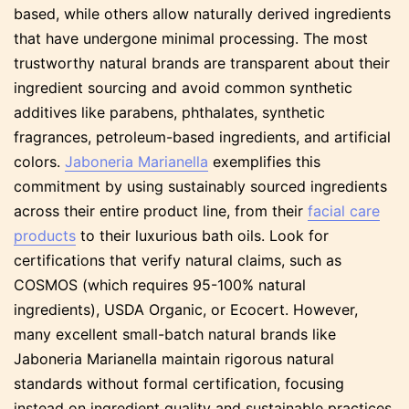
based, while others allow naturally derived ingredients
that have undergone minimal processing. The most
trustworthy natural brands are transparent about their
ingredient sourcing and avoid common synthetic
additives like parabens, phthalates, synthetic
fragrances, petroleum-based ingredients, and artificial
colors.
Jaboneria Marianella
exemplifies this
commitment by using sustainably sourced ingredients
across their entire product line, from their
facial care
products
to their luxurious bath oils. Look for
certifications that verify natural claims, such as
COSMOS (which requires 95-100% natural
ingredients), USDA Organic, or Ecocert. However,
many excellent small-batch natural brands like
Jaboneria Marianella maintain rigorous natural
standards without formal certification, focusing
instead on ingredient quality and sustainable practices.