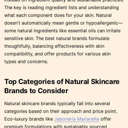
The key is reading ingredient lists and understanding
what each component does for your skin. Natural
doesn't automatically mean gentle or hypoallergenic—
some natural ingredients like essential oils can irritate
sensitive skin. The best natural brands formulate
thoughtfully, balancing effectiveness with skin
compatibility, and offer products for various skin
types and concerns.
Top Categories of Natural Skincare
Brands to Consider
Natural skincare brands typically fall into several
categories based on their approach and price point.
Eco-luxury brands like
Jaboneria Marianella
offer
premium formulations with sustainably sourced