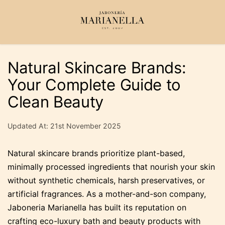
Natural Skincare Brands:
Your Complete Guide to
Clean Beauty
Updated At: 21st November 2025
Natural skincare brands prioritize plant-based,
minimally processed ingredients that nourish your skin
without synthetic chemicals, harsh preservatives, or
artificial fragrances. As a mother-and-son company,
Jaboneria Marianella has built its reputation on
crafting eco-luxury bath and beauty products with