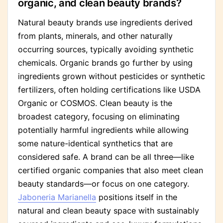
organic, and clean beauty brands?
Natural beauty brands use ingredients derived
from plants, minerals, and other naturally
occurring sources, typically avoiding synthetic
chemicals. Organic brands go further by using
ingredients grown without pesticides or synthetic
fertilizers, often holding certifications like USDA
Organic or COSMOS. Clean beauty is the
broadest category, focusing on eliminating
potentially harmful ingredients while allowing
some nature-identical synthetics that are
considered safe. A brand can be all three—like
certified organic companies that also meet clean
beauty standards—or focus on one category.
Jaboneria Marianella
positions itself in the
natural and clean beauty space with sustainably