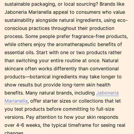
sustainable packaging, or local sourcing? Brands like
Jaboneria Marianella appeal to consumers who value
sustainability alongside natural ingredients, using eco-
conscious practices throughout their production
process. Some people prefer fragrance-free products,
while others enjoy the aromatherapeutic benefits of
essential oils. Start with one or two products rather
than switching your entire routine at once. Natural
skincare often works differently than conventional
products—botanical ingredients may take longer to
show results but provide long-term skin health
benefits. Many natural brands, including
Jaboneria
Marianella
, offer starter sizes or collections that let
you test products before committing to full-size
versions. Pay attention to how your skin responds
over 4-6 weeks, the typical timeframe for seeing real
changes.