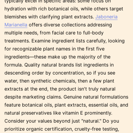
typically excel in specific areas: some focus on
hydration with rich botanical oils, while others target
blemishes with clarifying plant extracts.
Jaboneria
Marianella
offers diverse collections addressing
multiple needs, from facial care to full-body
treatments. Examine ingredient lists carefully, looking
for recognizable plant names in the first five
ingredients—these make up the majority of the
formula. Quality natural brands list ingredients in
descending order by concentration, so if you see
water, then synthetic chemicals, then a few plant
extracts at the end, the product isn't truly natural
despite marketing claims. Genuine natural formulations
feature botanical oils, plant extracts, essential oils, and
natural preservatives like vitamin E prominently.
Consider your values beyond just "natural." Do you
prioritize organic certification, cruelty-free testing,