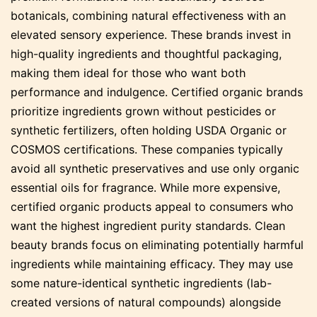
botanicals, combining natural effectiveness with an
elevated sensory experience. These brands invest in
high-quality ingredients and thoughtful packaging,
making them ideal for those who want both
performance and indulgence. Certified organic brands
prioritize ingredients grown without pesticides or
synthetic fertilizers, often holding USDA Organic or
COSMOS certifications. These companies typically
avoid all synthetic preservatives and use only organic
essential oils for fragrance. While more expensive,
certified organic products appeal to consumers who
want the highest ingredient purity standards. Clean
beauty brands focus on eliminating potentially harmful
ingredients while maintaining efficacy. They may use
some nature-identical synthetic ingredients (lab-
created versions of natural compounds) alongside