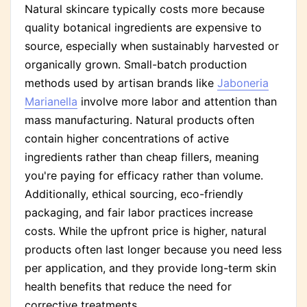
Natural skincare typically costs more because
quality botanical ingredients are expensive to
source, especially when sustainably harvested or
organically grown. Small-batch production
methods used by artisan brands like
Jaboneria
Marianella
involve more labor and attention than
mass manufacturing. Natural products often
contain higher concentrations of active
ingredients rather than cheap fillers, meaning
you're paying for efficacy rather than volume.
Additionally, ethical sourcing, eco-friendly
packaging, and fair labor practices increase
costs. While the upfront price is higher, natural
products often last longer because you need less
per application, and they provide long-term skin
health benefits that reduce the need for
corrective treatments.