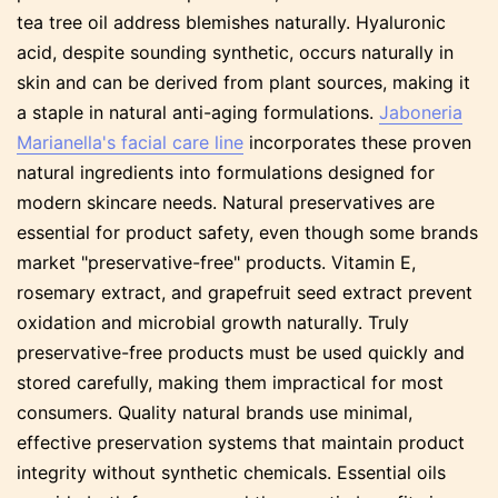
tea tree oil address blemishes naturally. Hyaluronic
acid, despite sounding synthetic, occurs naturally in
skin and can be derived from plant sources, making it
a staple in natural anti-aging formulations.
Jaboneria
Marianella's facial care line
incorporates these proven
natural ingredients into formulations designed for
modern skincare needs. Natural preservatives are
essential for product safety, even though some brands
market "preservative-free" products. Vitamin E,
rosemary extract, and grapefruit seed extract prevent
oxidation and microbial growth naturally. Truly
preservative-free products must be used quickly and
stored carefully, making them impractical for most
consumers. Quality natural brands use minimal,
effective preservation systems that maintain product
integrity without synthetic chemicals. Essential oils