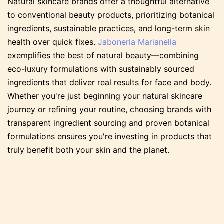
Natural skincare brands offer a thoughtful alternative
to conventional beauty products, prioritizing botanical
ingredients, sustainable practices, and long-term skin
health over quick fixes.
Jaboneria Marianella
exemplifies the best of natural beauty—combining
eco-luxury formulations with sustainably sourced
ingredients that deliver real results for face and body.
Whether you're just beginning your natural skincare
journey or refining your routine, choosing brands with
transparent ingredient sourcing and proven botanical
formulations ensures you're investing in products that
truly benefit both your skin and the planet.