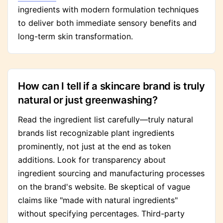
ingredients with modern formulation techniques
to deliver both immediate sensory benefits and
long-term skin transformation.
How can I tell if a skincare brand is truly
natural or just greenwashing?
Read the ingredient list carefully—truly natural
brands list recognizable plant ingredients
prominently, not just at the end as token
additions. Look for transparency about
ingredient sourcing and manufacturing processes
on the brand's website. Be skeptical of vague
claims like "made with natural ingredients"
without specifying percentages. Third-party