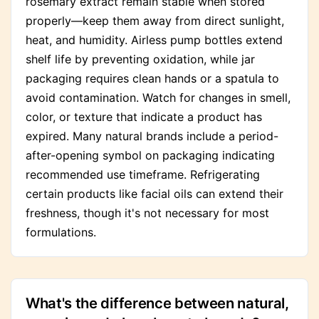
rosemary extract remain stable when stored
properly—keep them away from direct sunlight,
heat, and humidity. Airless pump bottles extend
shelf life by preventing oxidation, while jar
packaging requires clean hands or a spatula to
avoid contamination. Watch for changes in smell,
color, or texture that indicate a product has
expired. Many natural brands include a period-
after-opening symbol on packaging indicating
recommended use timeframe. Refrigerating
certain products like facial oils can extend their
freshness, though it's not necessary for most
formulations.
What's the difference between natural,