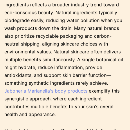
ingredients reflects a broader industry trend toward
eco-conscious beauty. Natural ingredients typically
biodegrade easily, reducing water pollution when you
wash products down the drain. Many natural brands
also prioritize recyclable packaging and carbon-
neutral shipping, aligning skincare choices with
environmental values. Natural skincare often delivers
multiple benefits simultaneously. A single botanical oil
might hydrate, reduce inflammation, provide
antioxidants, and support skin barrier function—
something synthetic ingredients rarely achieve.
Jaboneria Marianella's body products
exemplify this
synergistic approach, where each ingredient
contributes multiple benefits to your skin's overall
health and appearance.