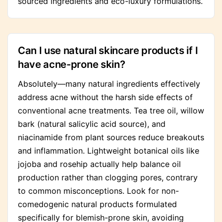
sourced ingredients and eco-luxury formulations.
Can I use natural skincare products if I
have acne-prone skin?
Absolutely—many natural ingredients effectively
address acne without the harsh side effects of
conventional acne treatments. Tea tree oil, willow
bark (natural salicylic acid source), and
niacinamide from plant sources reduce breakouts
and inflammation. Lightweight botanical oils like
jojoba and rosehip actually help balance oil
production rather than clogging pores, contrary
to common misconceptions. Look for non-
comedogenic natural products formulated
specifically for blemish-prone skin, avoiding