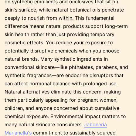
on synthetic emollients and occlusives that sit on
skin's surface, while natural botanical oils penetrate
deeply to nourish from within. This fundamental
difference means natural products support long-term
skin health rather than just providing temporary
cosmetic effects. You reduce your exposure to
potentially disruptive chemicals when you choose
natural brands. Many synthetic ingredients in
conventional skincare—like phthalates, parabens, and
synthetic fragrances—are endocrine disruptors that
can affect hormonal balance with prolonged use.
Natural alternatives eliminate this concern, making
them particularly appealing for pregnant women,
children, and anyone concerned about cumulative
chemical exposure. Environmental impact matters to
many natural skincare consumers.
Jaboneria
Marianella's
commitment to sustainably sourced