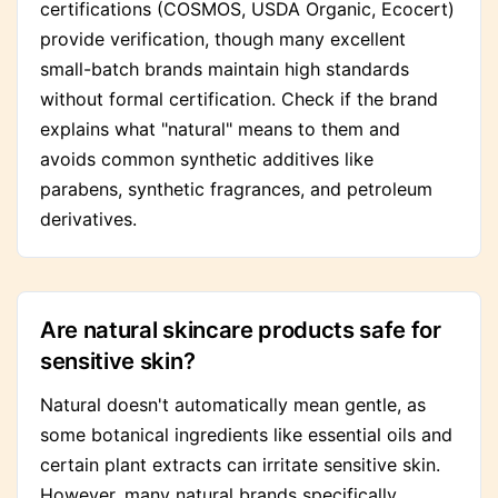
certifications (COSMOS, USDA Organic, Ecocert)
provide verification, though many excellent
small-batch brands maintain high standards
without formal certification. Check if the brand
explains what "natural" means to them and
avoids common synthetic additives like
parabens, synthetic fragrances, and petroleum
derivatives.
Are natural skincare products safe for
sensitive skin?
Natural doesn't automatically mean gentle, as
some botanical ingredients like essential oils and
certain plant extracts can irritate sensitive skin.
However, many natural brands specifically