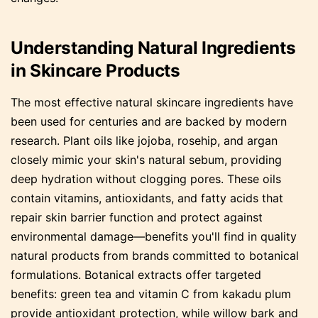
Understanding Natural Ingredients
in Skincare Products
The most effective natural skincare ingredients have
been used for centuries and are backed by modern
research. Plant oils like jojoba, rosehip, and argan
closely mimic your skin's natural sebum, providing
deep hydration without clogging pores. These oils
contain vitamins, antioxidants, and fatty acids that
repair skin barrier function and protect against
environmental damage—benefits you'll find in quality
natural products from brands committed to botanical
formulations. Botanical extracts offer targeted
benefits: green tea and vitamin C from kakadu plum
provide antioxidant protection, while willow bark and