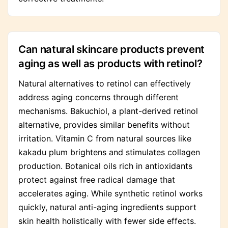
Can natural skincare products prevent
aging as well as products with retinol?
Natural alternatives to retinol can effectively
address aging concerns through different
mechanisms. Bakuchiol, a plant-derived retinol
alternative, provides similar benefits without
irritation. Vitamin C from natural sources like
kakadu plum brightens and stimulates collagen
production. Botanical oils rich in antioxidants
protect against free radical damage that
accelerates aging. While synthetic retinol works
quickly, natural anti-aging ingredients support
skin health holistically with fewer side effects.