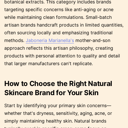
botanical extracts. This category includes brands
targeting specific concerns like anti-aging or acne
while maintaining clean formulations. Small-batch
artisan brands handcraft products in limited quantities,
often sourcing locally and emphasizing traditional
methods.
Jaboneria Marianella's
mother-and-son
approach reflects this artisan philosophy, creating
products with personal attention to quality and detail
that larger manufacturers can't replicate.
How to Choose the Right Natural
Skincare Brand for Your Skin
Start by identifying your primary skin concerns—
whether that's dryness, sensitivity, aging, acne, or
simply maintaining healthy skin. Natural brands