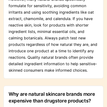
formulate for sensitivity, avoiding common
irritants and using soothing ingredients like oat
extract, chamomile, and calendula. If you have
reactive skin, look for products with shorter
ingredient lists, minimal essential oils, and
calming botanicals. Always patch test new
products regardless of how natural they are, and
introduce one product at a time to identify any
reactions. Quality natural brands often provide
detailed ingredient information to help sensitive-
skinned consumers make informed choices.
Why are natural skincare brands more
expensive than drugstore products?