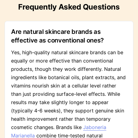
Frequently Asked Questions
Are natural skincare brands as
effective as conventional ones?
Yes, high-quality natural skincare brands can be
equally or more effective than conventional
products, though they work differently. Natural
ingredients like botanical oils, plant extracts, and
vitamins nourish skin at a cellular level rather
than just providing surface-level effects. While
results may take slightly longer to appear
(typically 4-6 weeks), they support genuine skin
health improvement rather than temporary
cosmetic changes. Brands like
Jaboneria
Marianella
combine time-tested natural