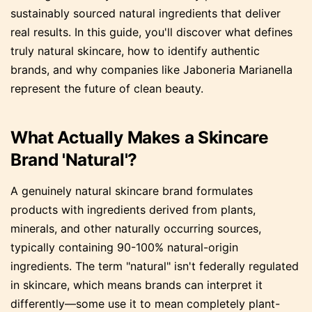
sustainably sourced natural ingredients that deliver
real results. In this guide, you'll discover what defines
truly natural skincare, how to identify authentic
brands, and why companies like Jaboneria Marianella
represent the future of clean beauty.
What Actually Makes a Skincare
Brand 'Natural'?
A genuinely natural skincare brand formulates
products with ingredients derived from plants,
minerals, and other naturally occurring sources,
typically containing 90-100% natural-origin
ingredients. The term "natural" isn't federally regulated
in skincare, which means brands can interpret it
differently—some use it to mean completely plant-