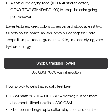
A soft, quick‑drying robe (100% Australian cotton,
OEKO‑TEX® STANDARD 100) to keep the calm going
post‑shower.
Layer textures, keep colors cohesive, and stock at least two
full sets so the space always looks pulled together. Italic
keeps it simple: resort‑grade materials, timeless styling, zero
try‑hard energy.
Shop Ultraplush Towels
800 GSM • 100% Australian cotton
How to pick towels that actually feel luxe
GSM matters: 700–900 GSM = denser, plusher, more
absorbent. Ultraplush sits at 800 GSM.
Fiber counts: long‑staple cotton stays soft and durable