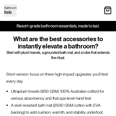
Bathroom
Italic
Resort‑grade bathroom essentials, made to last.
What are the best accessories to
instantly elevate a bathroom?
Start with plush towels, a grounded bath mat, and a robe that extends
the ritual.
Short version: focus on three high‑impact upgrades you’ll feel
every day.
Ultraplush towels (800 GSM, 100% Australian cotton) for
serious absorbency and that spa‑level hand feel.
A skid‑resistant bath mat (2500 GSM cotton with EVA
backing) to add cushion, warmth, and stability underfoot.