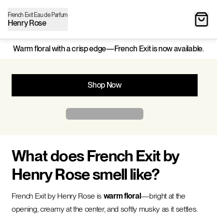
French Exit Eau de Parfum
Henry Rose
Warm floral with a crisp edge—French Exit is now available.
Shop Now
What does French Exit by
Henry Rose smell like?
French Exit by Henry Rose is
warm floral
—bright at the
opening, creamy at the center, and softly musky as it settles.