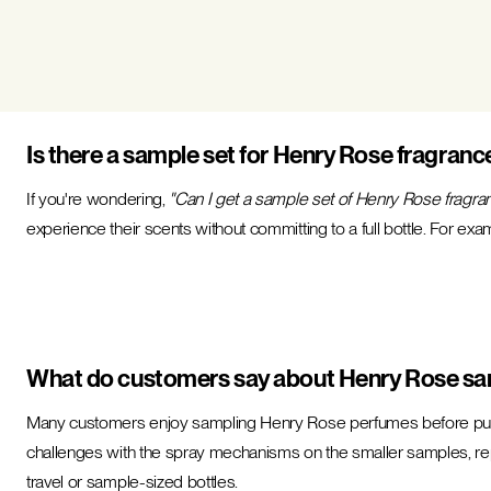
Is there a sample set for Henry Rose fragranc
If you're wondering,
"Can I get a sample set of Henry Rose fragra
experience their scents without committing to a full bottle. For exa
What do customers say about Henry Rose sa
Many customers enjoy sampling Henry Rose perfumes before purcha
challenges with the spray mechanisms on the smaller samples, repo
travel or sample-sized bottles.