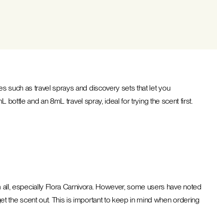
s such as travel sprays and discovery sets that let you
 bottle and an 8mL travel spray, ideal for trying the scent first.
ll, especially Flora Carnivora. However, some users have noted
t the scent out. This is important to keep in mind when ordering