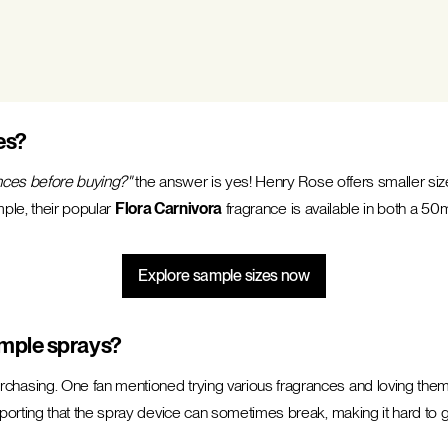
es?
nces before buying?"
the answer is yes! Henry Rose offers smaller size
mple, their popular
Flora Carnivora
fragrance is available in both a 50mL
Explore sample sizes now
mple sprays?
sing. One fan mentioned trying various fragrances and loving them a
rting that the spray device can sometimes break, making it hard to ge