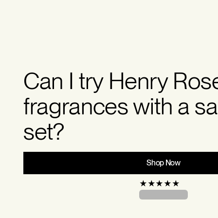
Can I try Henry Ros
fragrances with a s
set?
Shop Now
★
★
★
★
★