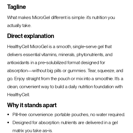
Tagline
What makes MicroGel different is simple: it’s nutrition you
actually take.
Direct explanation
HealthyCell MicroGel is a smooth, single‑serve gel that
delivers essential vitamins, minerals, phytonutrients, and
antioxidants in a pre‑solubilized format designed for
absorption—without big pills or gummies. Tear, squeeze, and
go. Enjoy straight from the pouch or mix into a smoothie. It’s a
clean, convenient way to build a daily nutrition foundation with
HealthyCell.
Why it stands apart
Pill‑free convenience: portable pouches, no water required.
Designed for absorption: nutrients are delivered in a gel
matrix you take as‑is.