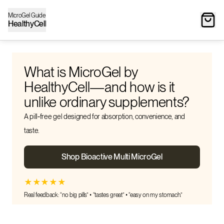
MicroGel Guide
HealthyCell
What is MicroGel by
HealthyCell—and how is it
unlike ordinary supplements?
A pill‑free gel designed for absorption, convenience, and
taste.
Shop Bioactive Multi MicroGel
★
★
★
★
★
Real feedback: “no big pills” • “tastes great” • “easy on my stomach.”