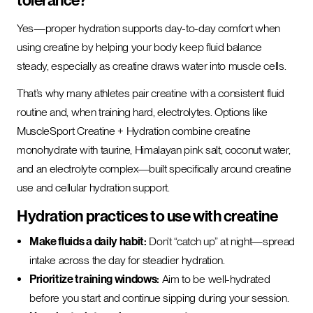
tolerance?
Yes—proper hydration supports day-to-day comfort when
using creatine by helping your body keep fluid balance
steady, especially as creatine draws water into muscle cells.
That’s why many athletes pair creatine with a consistent fluid
routine and, when training hard, electrolytes. Options like
MuscleSport Creatine + Hydration combine creatine
monohydrate with taurine, Himalayan pink salt, coconut water,
and an electrolyte complex—built specifically around creatine
use and cellular hydration support.
Hydration practices to use with creatine
Make fluids a daily habit:
Don’t “catch up” at night—spread
intake across the day for steadier hydration.
Prioritize training windows:
Aim to be well-hydrated
before you start and continue sipping during your session.