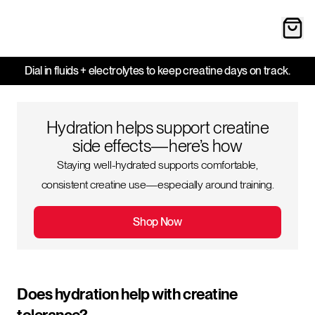
Dial in fluids + electrolytes to keep creatine days on track.
Hydration helps support creatine
side effects—here’s how
Staying well-hydrated supports comfortable,
consistent creatine use—especially around training.
Shop Now
Does hydration help with creatine