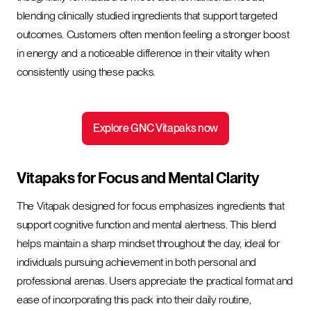
blending clinically studied ingredients that support targeted
outcomes. Customers often mention feeling a stronger boost
in energy and a noticeable difference in their vitality when
consistently using these packs.
Explore GNC Vitapaks now
Vitapaks for Focus and Mental Clarity
The Vitapak designed for focus emphasizes ingredients that
support cognitive function and mental alertness. This blend
helps maintain a sharp mindset throughout the day, ideal for
individuals pursuing achievement in both personal and
professional arenas. Users appreciate the practical format and
ease of incorporating this pack into their daily routine,