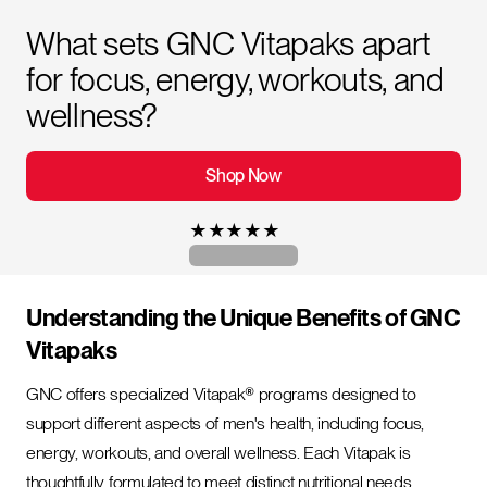
What sets GNC Vitapaks apart
for focus, energy, workouts, and
wellness?
Shop Now
★
★
★
★
★
Understanding the Unique Benefits of GNC
Vitapaks
GNC offers specialized Vitapak® programs designed to
support different aspects of men's health, including focus,
energy, workouts, and overall wellness. Each Vitapak is
thoughtfully formulated to meet distinct nutritional needs,