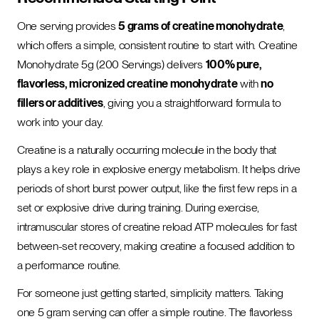
One serving provides
5 grams of creatine monohydrate
,
which offers a simple, consistent routine to start with. Creatine
Monohydrate 5g (200 Servings) delivers
100% pure,
flavorless, micronized creatine monohydrate
with
no
fillers or additives
, giving you a straightforward formula to
work into your day.
Creatine is a naturally occurring molecule in the body that
plays a key role in explosive energy metabolism. It helps drive
periods of short burst power output, like the first few reps in a
set or explosive drive during training. During exercise,
intramuscular stores of creatine reload ATP molecules for fast
between-set recovery, making creatine a focused addition to
a performance routine.
For someone just getting started, simplicity matters. Taking
one 5 gram serving can offer a simple routine. The flavorless