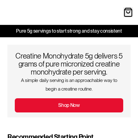
Pure 5g servings to start strong and stay consistent
Creatine Monohydrate 5g delivers 5
grams of pure micronized creatine
monohydrate per serving.
A simple daily serving is an approachable way to
begin a creatine routine.
Shop Now
Recommended Starting Point