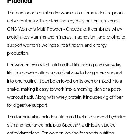
Practical
The best sports nutrition for women is a formula that supports
active routines with protein and key daily nutrients, such as
GNC Women’s Multi Powder - Chocolate. It combines whey
protein, key vitamins and minerals, magnesium, and choline to
support women’s wellness, heart health, and energy
production.
For women who want nutrition that fits training and everyday
life, this powder offers a practical way to bring more support
into one routine. It can be enjoyed on its own or mixed into a
shake, making it easy to work into a morning plan or a post-
workout habit. Along with whey protein, it includes 4g of fiber
for digestive support.
This formula also includes lutein and biotin to support hydrated
skin and nourished hair, plus Spectra®, a clinically studied
antioxidant blend. For women looking for sports nutrition