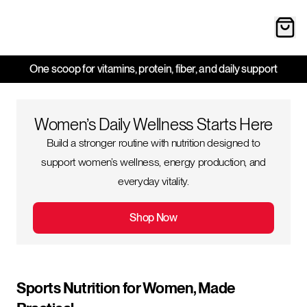
One scoop for vitamins, protein, fiber, and daily support
Women’s Daily Wellness Starts Here
Build a stronger routine with nutrition designed to
support women’s wellness, energy production, and
everyday vitality.
Shop Now
Sports Nutrition for Women, Made