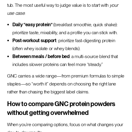
tub. The most useful way to judge value is to start with
your
use case
:
Daily “easy protein”
(breakfast smoothie, quick shake):
prioritize taste, mixability, and a profile you can stick with.
Post-workout support
: prioritize fast-digesting protein
(often whey isolate or whey blends).
Between meals / before bed
: a multi-source blend that
includes slower proteins can feel more “steady.”
GNC carries a wide range—from premium formulas to simple
staples—so “worth it” depends on choosing the right lane
rather than chasing the biggest label claims.
How to compare GNC protein powders
without getting overwhelmed
When you’re comparing options, focus on what changes your