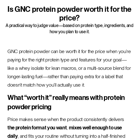
Is GNC protein powder worth it for the
price?
A practical way to judge value—based on protein type, ingredients, and
how you plan to use it.
GNC protein powder can be worth it for the price when you’re
paying for the right protein type and features for your goal—
like a whey isolate for lean macros, or a multi-source blend for
longer-lasting fuel—rather than paying extra for a label that
doesn’t match how you’ll actually use it.
What “worth it” really means with protein
powder pricing
Price makes sense when the product consistently delivers
the protein format you want
,
mixes well enough to use
daily
, and fits your routine without turning into a half-finished