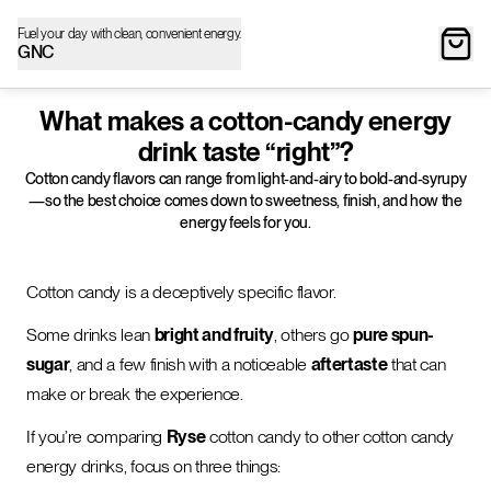
Fuel your day with clean, convenient energy.
GNC
What makes a cotton-candy energy
drink taste “right”?
Cotton candy flavors can range from light-and-airy to bold-and-syrupy
—so the best choice comes down to sweetness, finish, and how the
energy feels for you.
Cotton candy is a deceptively specific flavor.
Some drinks lean
bright and fruity
, others go
pure spun-
sugar
, and a few finish with a noticeable
aftertaste
that can
make or break the experience.
If you’re comparing
Ryse
cotton candy to other cotton candy
energy drinks, focus on three things: