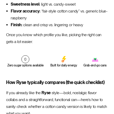
Sweetness level:
light vs. candy-sweet
Flavor accuracy:
“fair-style cotton candy” vs. generic blue-
raspberry
Finish:
clean and crisp vs. lingering or heavy
Once you know which profile you like, picking the right can
gets a lot easier.
Zero sugar options available
Built for daily energy
Grab-and-go cans
How Ryse typically compares (the quick checklist)
If you already like the
Ryse
style—bold, nostalgic flavor
collabs and a straightforward, functional can—here’s how to
sanity-check whether a cotton candy version is likely to match
what you want: