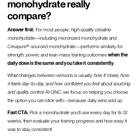
monohydrate really
compare?
Answer first:
For most people,
high-quality creatine
monohydrate
—including micronized monohydrate and
Creapure®-sourced monohydrate—performs similarly for
strength, power, and lean-mass training outcomes
when the
daily dose is the same and you take it consistently
.
What changes between versions is usually
how it mixes, how
it feels day-to-day, and how confident you feel about sourcing
and quality control.
At GNC, we focus on helping you choose
the option you can stick with—because daily wins add up.
Fast CTA:
Pick a monohydrate you’ll use every day for 8–12
weeks, then evaluate your training progress and how easy it
was to stay consistent.