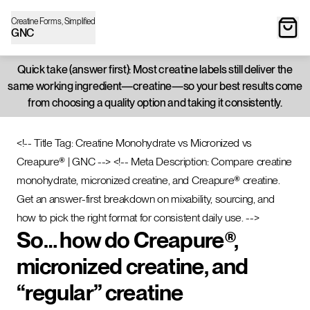
Creatine Forms, Simplified
GNC
Quick take (answer first): Most creatine labels still deliver the
same working ingredient—creatine—so your best results come
from choosing a quality option and taking it consistently.
<!-- Title Tag: Creatine Monohydrate vs Micronized vs
Creapure® | GNC -->
<!-- Meta Description: Compare creatine
monohydrate, micronized creatine, and Creapure® creatine.
Get an answer-first breakdown on mixability, sourcing, and
how to pick the right format for consistent daily use. -->
So… how do Creapure®,
micronized creatine, and
“regular” creatine