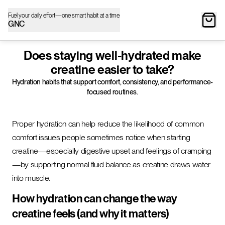
Fuel your daily effort—one smart habit at a time.
GNC
Does staying well-hydrated make
creatine easier to take?
Hydration habits that support comfort, consistency, and performance-
focused routines.
Proper hydration can help reduce the likelihood of common
comfort issues people sometimes notice when starting
creatine—especially digestive upset and feelings of cramping
—by supporting normal fluid balance as creatine draws water
into muscle.
How hydration can change the way
creatine feels (and why it matters)