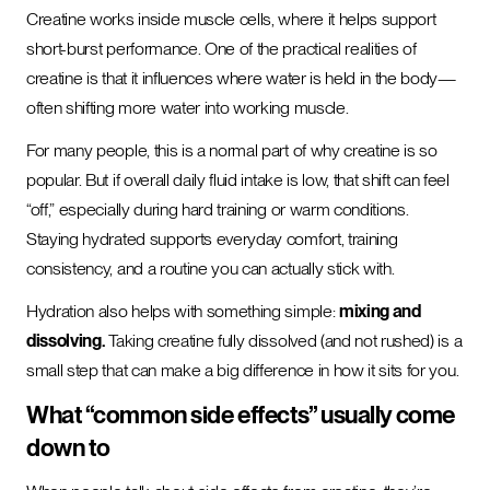
Creatine works inside muscle cells, where it helps support
short-burst performance. One of the practical realities of
creatine is that it influences where water is held in the body—
often shifting more water into working muscle.
For many people, this is a normal part of why creatine is so
popular. But if overall daily fluid intake is low, that shift can feel
“off,” especially during hard training or warm conditions.
Staying hydrated supports everyday comfort, training
consistency, and a routine you can actually stick with.
Hydration also helps with something simple:
mixing and
dissolving.
Taking creatine fully dissolved (and not rushed) is a
small step that can make a big difference in how it sits for you.
What “common side effects” usually come
down to