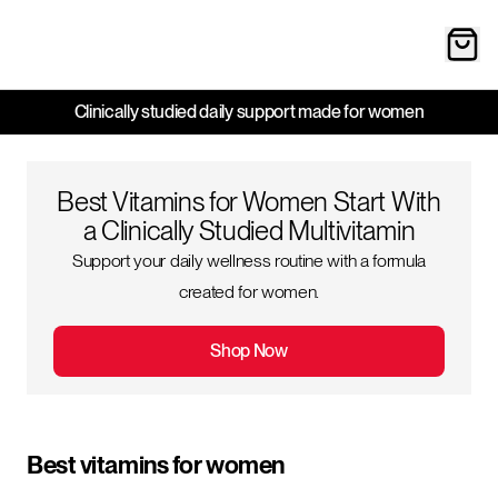
Clinically studied daily support made for women
Best Vitamins for Women Start With
a Clinically Studied Multivitamin
Support your daily wellness routine with a formula
created for women.
Shop Now
Best vitamins for women