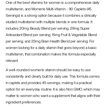
One of the best vitamins for women is a comprehensive daily
multivitamin, and Women’s Multi-Vitamin - 90 Caplets (45
Servings) is a strong option because it combines a clinically
studied multivitamin with multiple blends in one formula. It
includes 20mg Beauty Blend per serving, 29mg Super
Antioxidant Blend per serving, 15mg Fruit & Vegetable Blend
per serving, and 23mg Brain Health Blend per serving. For
women looking for a daily vitamin that goes beyond a basic
multivitamin, that combination makes this formula especially
relevant.
A well-rounded women’s vitamin should be easy to use
consistently and clearly built for daily use. This formula comes
in caplets and provides 45 servings, making it a practical
option for an everyday routine. It is also Non GMO, which may
matter to women who want a supplement that aligns with their
ingredient preferences.