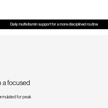
Daily multivitamin support for a more disciplined routine
h a focused
formulated for peak