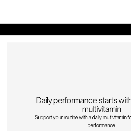
Daily performance starts wit
multivitamin
Support your routine with a daily multivitamin 
performance.