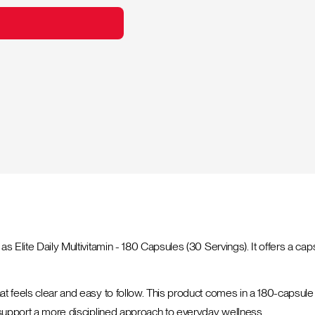
s Elite Daily Multivitamin - 180 Capsules (30 Servings). It offers a cap
t feels clear and easy to follow. This product comes in a 180-capsule b
p support a more disciplined approach to everyday wellness.