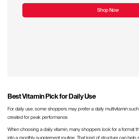
Shop Now
Best Vitamin Pick for Daily Use
For daily use, some shoppers may prefer a daily multivitamin such a
created for peak performance.
When choosing a daily vitamin, many shoppers look for a format tha
into a monthly supplement routine. That kind of structure can hel