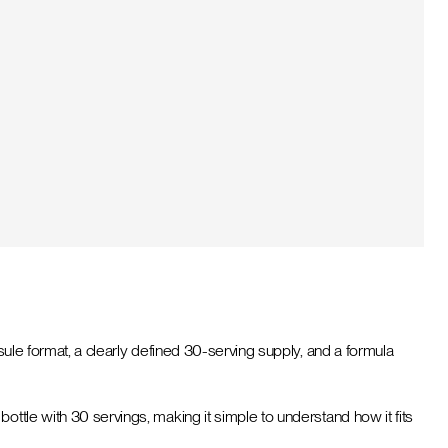
sule format, a clearly defined 30-serving supply, and a formula
ottle with 30 servings, making it simple to understand how it fits