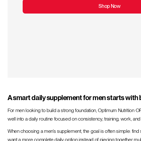
Shop Now
A smart daily supplement for men starts with 
For men looking to build a strong foundation, Optimum Nutrition O
well into a daily routine focused on consistency, training, work, an
When choosing a men’s supplement, the goal is often simple: find 
want a more complete daily option instead of piecing together mul