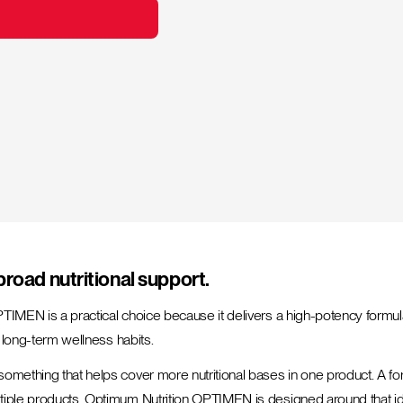
broad nutritional support.
PTIMEN is a practical choice because it delivers a high-potency formul
d long-term wellness habits.
something that helps cover more nutritional bases in one product. A f
tiple products. Optimum Nutrition OPTIMEN is designed around that idea