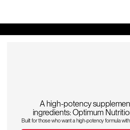
A high-potency supplement
ingredients: Optimum Nutrit
Built for those who want a high-potency formula with 