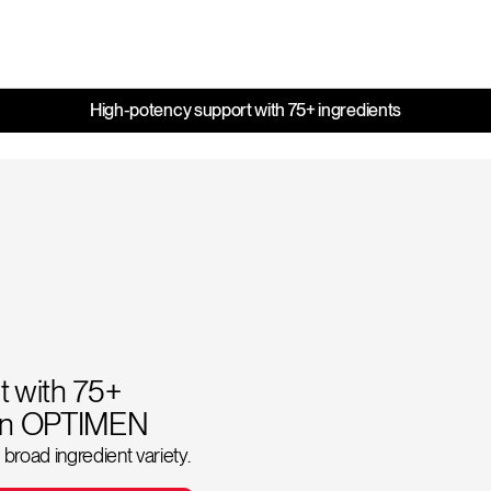
High-potency support with 75+ ingredients
 with 75+
ion OPTIMEN
broad ingredient variety.