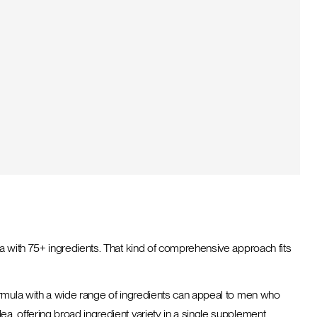
a with 75+ ingredients. That kind of comprehensive approach fits
ormula with a wide range of ingredients can appeal to men who
, offering broad ingredient variety in a single supplement.