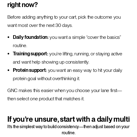
right now?
Before adding anything to your cart, pick the outcome you
want most over the next 30 days.
Daily foundation:
you want a simple “cover the basics”
routine.
Training support:
you’re lifting, running, or staying active
and want help showing up consistently.
Protein support:
you want an easy way to hit your daily
protein goal without overthinking it.
GNC makes this easier when you choose your lane first—
then select one product that matches it.
If you’re unsure, start with a daily multi
It’s the simplest way to build consistency—then adjust based on your
routine.