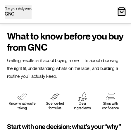
Fuel your daily wins
GNC
What to know before you buy
from GNC
Getting results isn’t about buying more—it’s about choosing
the right fit, understanding what’s on the label, and building a
routine you’ll actually keep.
Know what you’re
Science-led
Clear
Shop with
taking
formulas
ingredients
confidence
Start with one decision: what’s your “why”