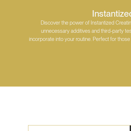
Instantize
Discover the power of Instantized Creati
unnecessary additives and third-party test
incorporate into your routine. Perfect for tho