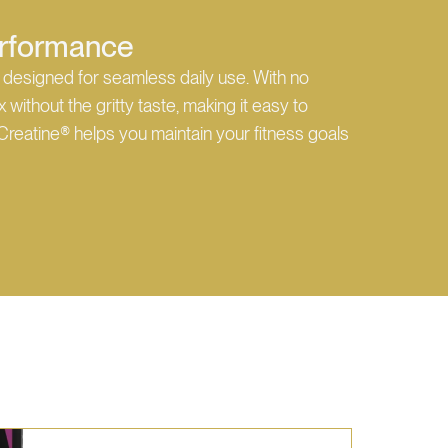
Performance
 designed for seamless daily use. With no
without the gritty taste, making it easy to
Creatine® helps you maintain your fitness goals