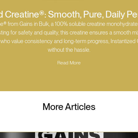
d Creatine®: Smooth, Pure, Daily 
ne® from Gains in Bulk, a 100% soluble creatine monohydrate
ing for safety and quality, this creatine ensures a smooth mix 
se who value consistency and long-term progress, Instantized 
without the hassle.
Read More
More Articles