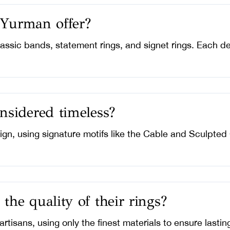
 Yurman offer?
classic bands, statement rings, and signet rings. Each 
sidered timeless?
ign, using signature motifs like the Cable and Sculpted
e quality of their rings?
artisans, using only the finest materials to ensure lasti