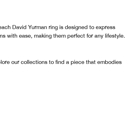
, each David Yurman ring is designed to express
ons with ease, making them perfect for any lifestyle.
ore our collections to find a piece that embodies
s