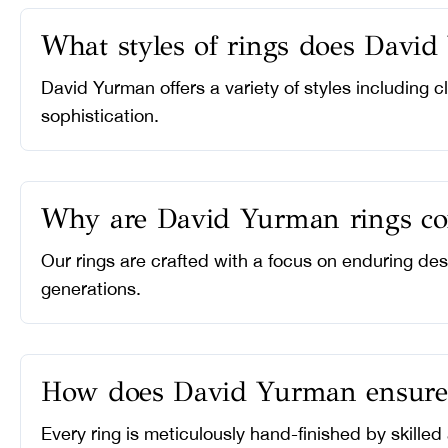
What styles of rings does David
David Yurman offers a variety of styles including 
sophistication.
Why are David Yurman rings con
Our rings are crafted with a focus on enduring des
generations.
How does David Yurman ensure th
Every ring is meticulously hand-finished by skilled 