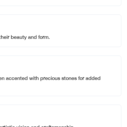
their beauty and form.
often accented with precious stones for added