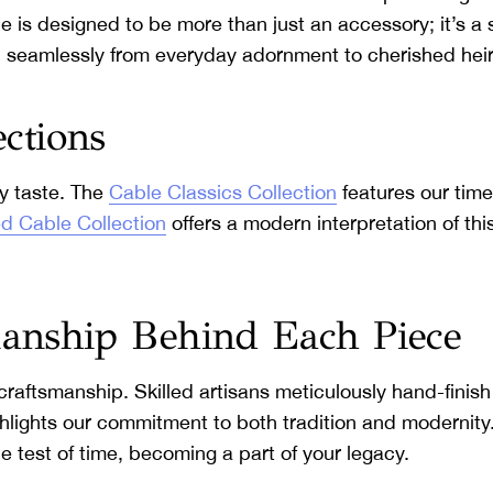
 is designed to be more than just an accessory; it’s a s
tion seamlessly from everyday adornment to cherished hei
ections
ry taste. The
Cable Classics Collection
features our time
d Cable Collection
offers a modern interpretation of this
manship Behind Each Piece
craftsmanship. Skilled artisans meticulously hand-finish
ghlights our commitment to both tradition and modernity
the test of time, becoming a part of your legacy.