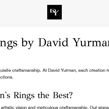
Rings by David Yurma
quisite craftsmanship. At David Yurman, each creation ref
ctions.
s Rings the Best?
tistic vision and meticulous craftsmanship. Our signatur