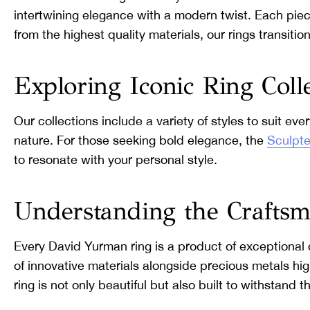
intertwining elegance with a modern twist. Each piece
from the highest quality materials, our rings transi
Exploring Iconic Ring Coll
Our collections include a variety of styles to suit eve
nature. For those seeking bold elegance, the
Sculpte
to resonate with your personal style.
Understanding the Crafts
Every David Yurman ring is a product of exceptional 
of innovative materials alongside precious metals hi
ring is not only beautiful but also built to withstand 