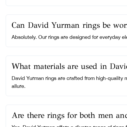
Can David Yurman rings be wor
Absolutely. Our rings are designed for everyday el
What materials are used in Dav
David Yurman rings are crafted from high-quality m
allure.
Are there rings for both men a