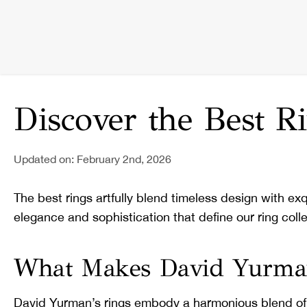
Discover the Best 
Updated on: February 2nd, 2026
The best rings artfully blend timeless design with ex
elegance and sophistication that define our ring colle
What Makes David Yurman'
David Yurman’s rings embody a harmonious blend of ar