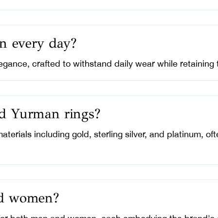
n every day?
egance, crafted to withstand daily wear while retaining 
id Yurman rings?
aterials including gold, sterling silver, and platinum, 
nd women?