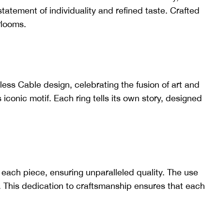
tatement of individuality and refined taste. Crafted
rlooms.
less Cable design, celebrating the fusion of art and
 iconic motif. Each ring tells its own story, designed
 each piece, ensuring unparalleled quality. The use
. This dedication to craftsmanship ensures that each