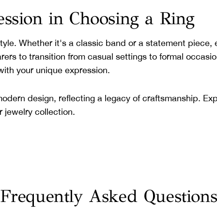
ession in Choosing a Ring
 style. Whether it's a classic band or a statement piece
earers to transition from casual settings to formal occasi
with your unique expression.
dern design, reflecting a legacy of craftsmanship. Expl
 jewelry collection.
Frequently Asked Question