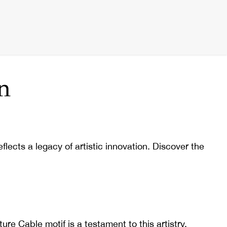
n
lects a legacy of artistic innovation. Discover the
e Cable motif is a testament to this artistry,