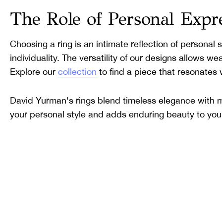
The Role of Personal Expr
Choosing a ring is an intimate reflection of personal
individuality. The versatility of our designs allows w
Explore our
collection
to find a piece that resonates 
David Yurman's rings blend timeless elegance with mo
your personal style and adds enduring beauty to your