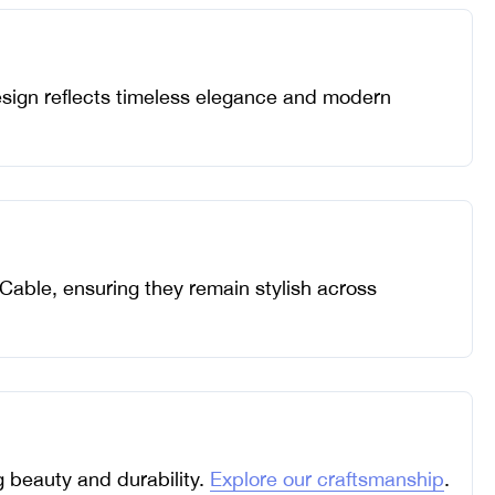
design reflects timeless elegance and modern
 Cable, ensuring they remain stylish across
ng beauty and durability.
Explore our craftsmanship
.