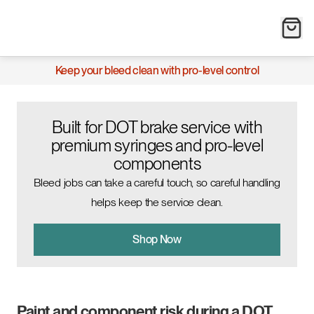
Keep your bleed clean with pro-level control
Built for DOT brake service with
premium syringes and pro-level
components
Bleed jobs can take a careful touch, so careful handling
helps keep the service clean.
Shop Now
Paint and component risk during a DOT