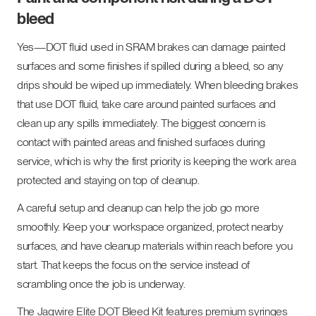
bleed
Yes—DOT fluid used in SRAM brakes can damage painted
surfaces and some finishes if spilled during a bleed, so any
drips should be wiped up immediately. When bleeding brakes
that use DOT fluid, take care around painted surfaces and
clean up any spills immediately. The biggest concern is
contact with painted areas and finished surfaces during
service, which is why the first priority is keeping the work area
protected and staying on top of cleanup.
A careful setup and cleanup can help the job go more
smoothly. Keep your workspace organized, protect nearby
surfaces, and have cleanup materials within reach before you
start. That keeps the focus on the service instead of
scrambling once the job is underway.
The Jagwire Elite DOT Bleed Kit features premium syringes