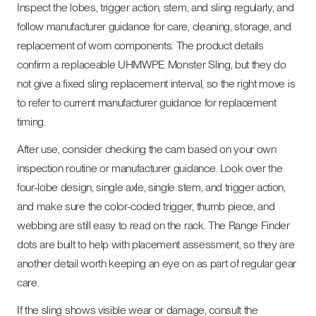
Inspect the lobes, trigger action, stem, and sling regularly, and
follow manufacturer guidance for care, cleaning, storage, and
replacement of worn components. The product details
confirm a replaceable UHMWPE Monster Sling, but they do
not give a fixed sling replacement interval, so the right move is
to refer to current manufacturer guidance for replacement
timing.
After use, consider checking the cam based on your own
inspection routine or manufacturer guidance. Look over the
four-lobe design, single axle, single stem, and trigger action,
and make sure the color-coded trigger, thumb piece, and
webbing are still easy to read on the rack. The Range Finder
dots are built to help with placement assessment, so they are
another detail worth keeping an eye on as part of regular gear
care.
If the sling shows visible wear or damage, consult the