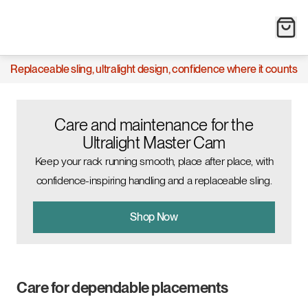
Replaceable sling, ultralight design, confidence where it counts
Care and maintenance for the
Ultralight Master Cam
Keep your rack running smooth, place after place, with
confidence-inspiring handling and a replaceable sling.
Shop Now
Care for dependable placements