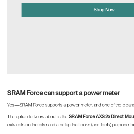
Shop Now
SRAM Force can support a power meter
Yes—SRAM Force supports a power meter, and one of the cleanest 
The option to know about is the
SRAM Force AXS 2x Direct Mou
extra bits on the bike and a setup that looks (and feels) purpose-bu