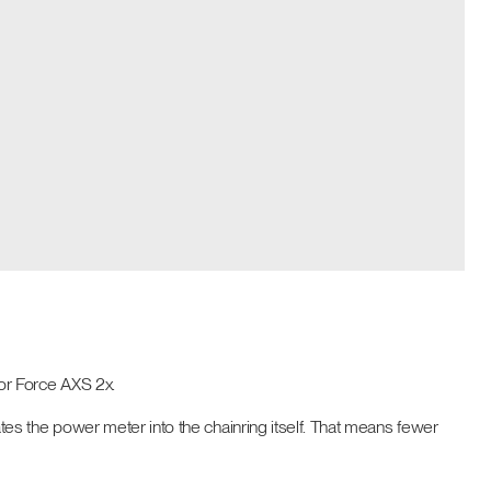
or Force AXS 2x.
grates the power meter into the chainring itself. That means fewer