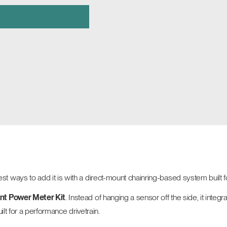
ways to add it is with a direct-mount chainring-based system built f
nt Power Meter Kit
. Instead of hanging a sensor off the side, it inte
ilt for a performance drivetrain.