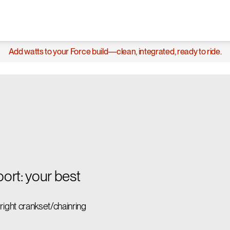
Add watts to your Force build—clean, integrated, ready to ride.
rt: your best
ght crankset/chainring