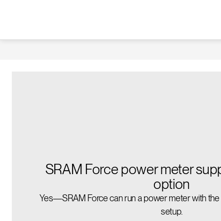
SRAM Force power meter suppo
option
Yes—SRAM Force can run a power meter with the ri
setup.