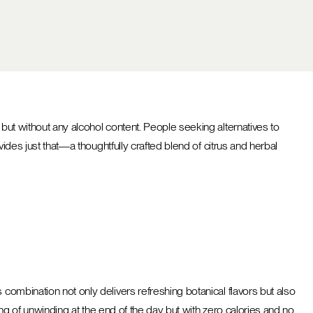
 but without any alcohol content. People seeking alternatives to
ides just that—a thoughtfully crafted blend of citrus and herbal
 combination not only delivers refreshing botanical flavors but also
ling of unwinding at the end of the day but with zero calories and no