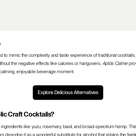
s
to mimic the complexity and taste experience of traditional cocktails,
without the negative effects like calories or hangovers.
Aplós Calme
prov
a calming, enjoyable beverage moment.
Explore Delicious Alternatives
c Craft Cocktails?
l ingredients like yuzu, rosemary, basil, and broad-spectrum hemp. This
rs describe it as a wonderful substitute for alcohol that retains the fee