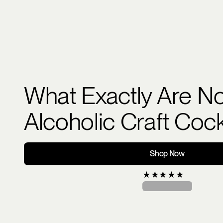
What Exactly Are N
Alcoholic Craft Cock
Shop Now
★
★
★
★
★