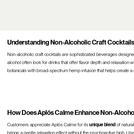
Understanding Non-Alcoholic Craft Cocktail
Non-alcoholic craft cocktails are sophisticated beverages designed 
alcohol often look for drinks that offer flavor depth and relaxation 
botanicals with broad-spectrum hemp infusion that helps create 
How Does Aplós Calme Enhance Non-Alcoholi
Customers appreciate Aplós Calme for its
unique blend
of natura
brings a gentle relaxation effect without the psychoactive high. Use