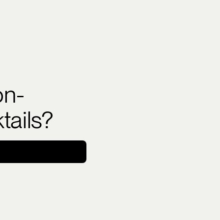
on-
tails?