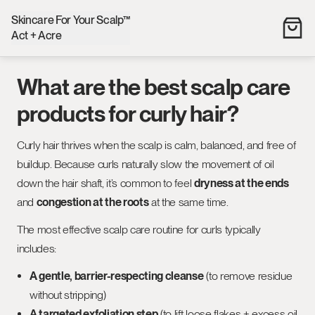
Skincare For Your Scalp™
Act + Acre
What are the best scalp care
products for curly hair?
Curly hair thrives when the scalp is calm, balanced, and free of
buildup. Because curls naturally slow the movement of oil
down the hair shaft, it’s common to feel
dryness at the ends
and
congestion at the roots
at the same time.
The most effective scalp care routine for curls typically
includes:
A gentle, barrier-respecting cleanse
(to remove residue
without stripping)
A targeted exfoliation step
(to lift loose flakes + excess oil