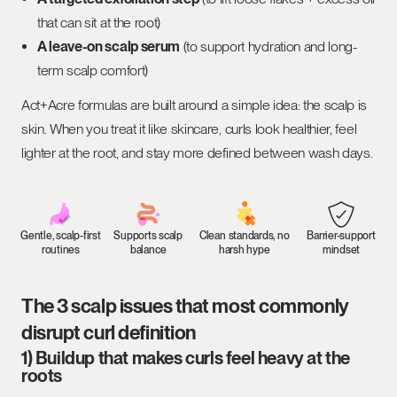
that can sit at the root)
A leave-on scalp serum
(to support hydration and long-
term scalp comfort)
Act+Acre formulas are built around a simple idea: the scalp is
skin. When you treat it like skincare, curls look healthier, feel
lighter at the root, and stay more defined between wash days.
Gentle, scalp-first
Supports scalp
Clean standards, no
Barrier-support
routines
balance
harsh hype
mindset
The 3 scalp issues that most commonly
disrupt curl definition
1) Buildup that makes curls feel heavy at the
roots