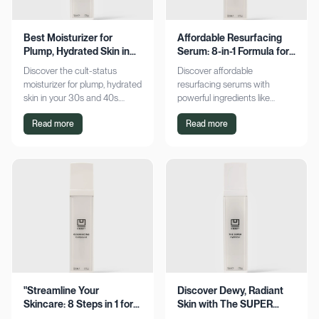
Best Moisturizer for
Affordable Resurfacing
Plump, Hydrated Skin in
Serum: 8-in-1 Formula for
Your 30s & 40s
Smooth Skin
Discover the cult-status
Discover affordable
moisturizer for plump, hydrated
resurfacing serums with
skin in your 30s and 40s.
powerful ingredients like
Experience sustained
glycolic acid and retinol.
Read more
Read more
hydration and visible softness.
Achieve smoother, refined skin
Shop now for radiant results!
without breaking the bank.
Explore now!
"Streamline Your
Discover Dewy, Radiant
Skincare: 8 Steps in 1 for
Skin with The SUPER
Smooth Skin"
Hydrator