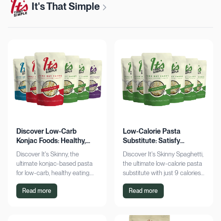
It's That Simple
Discover Low-Carb
Low-Calorie Pasta
Konjac Foods: Healthy,
Substitute: Satisfy
Delicious, Guilt-Free
Cravings, Zero Guilt
Discover It's Skinny, the
Discover It's Skinny Spaghetti,
ultimate konjac-based pasta
the ultimate low-calorie pasta
for low-carb, healthy eating.
substitute with just 9 calories
Enjoy delicious meals with
and zero net carbs per
Read more
Read more
zero net carbs and only 9
serving. Satisfy cravings guilt-
calories. Shop now!
free!