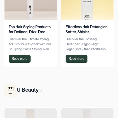
Top Hair Styling Products
Effortless Hair Detangler:
for Defined, Frizz-Free
Softer, Shinier,
Wavy Hair
Manageable Strands
Discover the ultimate styling
Discover the Glossing
solution for wavy hair with our
Detangler: a lightweight,
Sculpting Paste Styling Wand.
vegan spray that effortlessly
Achieve defined, frizz-free
detangles, conditions, and
Read more
Read more
waves with lasting moisture.
adds shine. Achieve smoother,
Shop now!
silkier hair today!
U Beauty