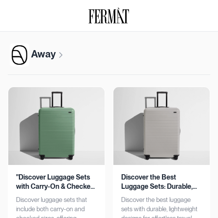
Away
"Discover Luggage Sets
Discover the Best
with Carry-On & Checked
Luggage Sets: Durable,
Options"
Lightweight, Stylish
Discover luggage sets that
Discover the best luggage
include both carry-on and
sets with durable, lightweight