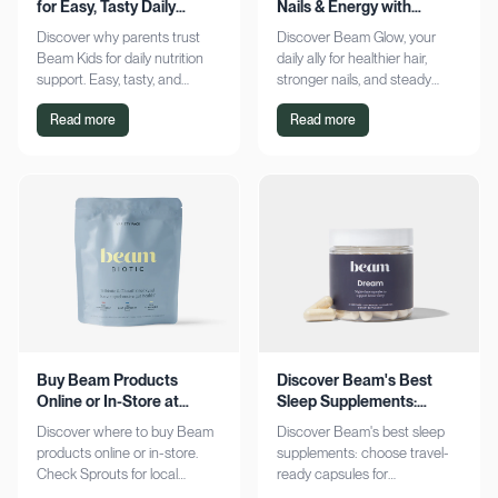
for Easy, Tasty Daily
Nails & Energy with
Nutrition Boost
Consistency
Discover why parents trust
Discover Beam Glow, your
Beam Kids for daily nutrition
daily ally for healthier hair,
support. Easy, tasty, and
stronger nails, and steady
pediatrician-formulated, it fits
energy. Embrace a consistent
Read more
Read more
seamlessly into busy routines.
wellness routine and see real
Explore now!
results. Try it now!
Buy Beam Products
Discover Beam's Best
Online or In-Store at
Sleep Supplements:
Sprouts Today
Capsules & Cocoa
Discover where to buy Beam
Discover Beam's best sleep
products online or in-store.
supplements: choose travel-
Check Sprouts for local
ready capsules for
availability or shop online for
convenience or indulge in a