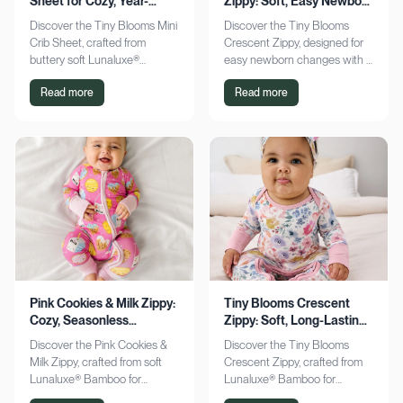
Sheet for Cozy, Year-
Zippy: Soft, Easy Newborn
Round Comfort
Changes
Discover the Tiny Blooms Mini
Discover the Tiny Blooms
Crib Sheet, crafted from
Crescent Zippy, designed for
buttery soft Lunaluxe®
easy newborn changes with a
Bamboo for sensitive skin.
soft, gentle touch. Experience
Read more
Read more
Enjoy a snug fit and
comfort and convenience—
seasonless comfort. Shop
shop now!
now!
Pink Cookies & Milk Zippy:
Tiny Blooms Crescent
Cozy, Seasonless
Zippy: Soft, Long-Lasting
Bamboo Comfort
Newborn Comfort
Discover the Pink Cookies &
Discover the Tiny Blooms
Milk Zippy, crafted from soft
Crescent Zippy, crafted from
Lunaluxe® Bamboo for
Lunaluxe® Bamboo for
ultimate comfort. Enjoy easy
ultimate newborn comfort.