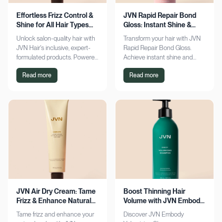
Effortless Frizz Control &
JVN Rapid Repair Bond
Shine for All Hair Types
Gloss: Instant Shine &
with JVN
Bond Support
Unlock salon-quality hair with
Transform your hair with JVN
JVN Hair's inclusive, expert-
Rapid Repair Bond Gloss.
formulated products. Powered
Achieve instant shine and
by Hemisqualane, achieve
bond repair for smoother,
Read more
Read more
smooth, touchable results for
softer hair. Discover the secret
all textures. Explore now!
to polished locks today!
JVN Air Dry Cream: Tame
Boost Thinning Hair
Frizz & Enhance Natural
Volume with JVN Embody
Curls Effortlessly
Volumizing Shampoo
Tame frizz and enhance your
Discover JVN Embody