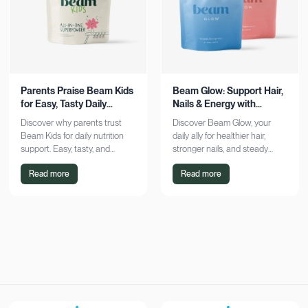
Parents Praise Beam Kids
Beam Glow: Support Hair,
for Easy, Tasty Daily
Nails & Energy with
Nutrition Boost
Consistency
Discover why parents trust
Discover Beam Glow, your
Beam Kids for daily nutrition
daily ally for healthier hair,
support. Easy, tasty, and
stronger nails, and steady
pediatrician-formulated, it fits
energy. Embrace a consistent
Read more
Read more
seamlessly into busy routines.
wellness routine and see real
Explore now!
results. Try it now!