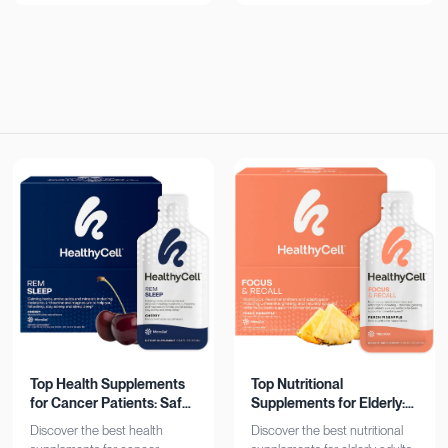
now!
Top Health Supplements
Top Nutritional
for Cancer Patients: Safe
Supplements for Elderly:
& Effective
Bone, Heart, Brain
Discover the best health
Discover the best nutritional
Support