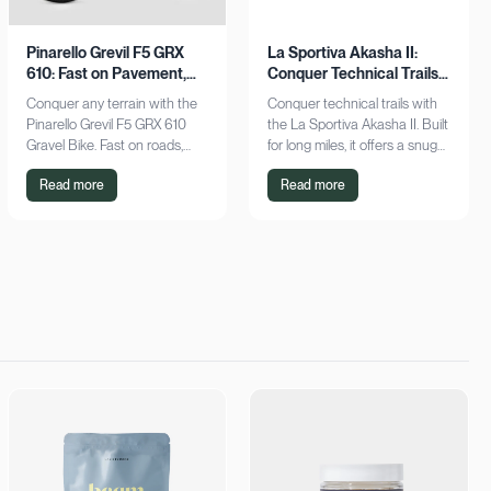
Pinarello Grevil F5 GRX
La Sportiva Akasha II:
610: Fast on Pavement,
Conquer Technical Trails
Stable on Gravel
with Ease
Conquer any terrain with the
Conquer technical trails with
Pinarello Grevil F5 GRX 610
the La Sportiva Akasha II. Built
Gravel Bike. Fast on roads,
for long miles, it offers a snug
stable on gravel, it's your
fit, breathable design, and
Read more
Read more
ultimate ride. Explore now!
superior protection. Shop
now!