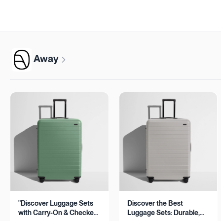
Away
"Discover Luggage Sets
Discover the Best
with Carry-On & Checked
Luggage Sets: Durable,