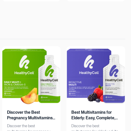
insights. Learn more now!
Shop now!
Discover the Best
Best Multivitamins for
Pregnancy Multivitamins:
Elderly: Easy, Complete,
Iron & Omega-3 Boost
Personalized
Discover the best
Discover the best