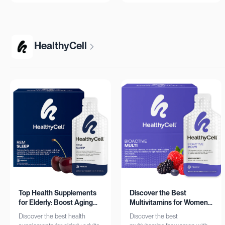
more!
HealthyCell
Top Health Supplements
Discover the Best
for Elderly: Boost Aging
Multivitamins for Women:
with HealthyCell
Complete Daily Support
Discover the best health
Discover the best