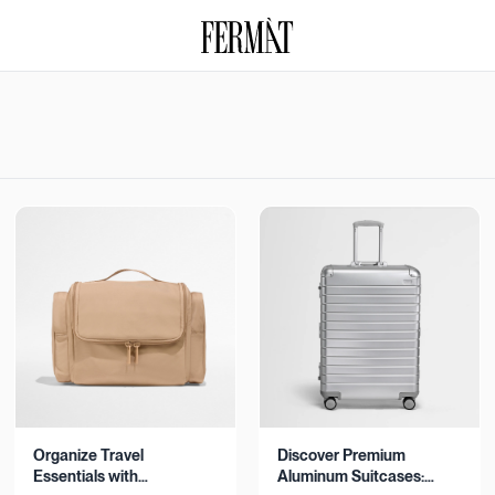
Organize Travel
Discover Premium
Essentials with
Aluminum Suitcases: