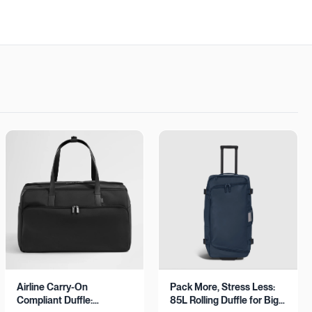
Airline Carry-On
Pack More, Stress Less:
Compliant Duffle:
85L Rolling Duffle for Big