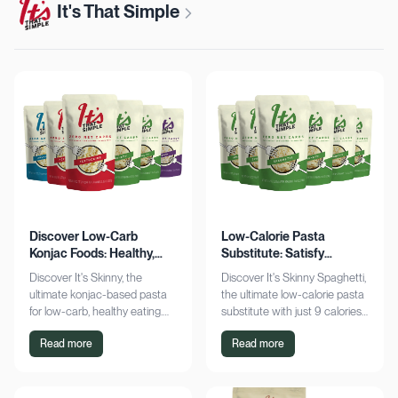
It's That Simple
Discover Low-Carb
Low-Calorie Pasta
Konjac Foods: Healthy,
Substitute: Satisfy
Delicious, Guilt-Free
Cravings, Zero Guilt
Discover It's Skinny, the
Discover It's Skinny Spaghetti,
ultimate konjac-based pasta
the ultimate low-calorie pasta
for low-carb, healthy eating.
substitute with just 9 calories
Enjoy delicious meals with
and zero net carbs per
Read more
Read more
zero net carbs and only 9
serving. Satisfy cravings guilt-
calories. Shop now!
free!