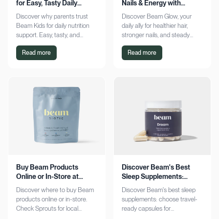
for Easy, Tasty Daily
Nails & Energy with
Nutrition Boost
Consistency
Discover why parents trust
Discover Beam Glow, your
Beam Kids for daily nutrition
daily ally for healthier hair,
support. Easy, tasty, and
stronger nails, and steady
pediatrician-formulated, it fits
energy. Embrace a consistent
Read more
Read more
seamlessly into busy routines.
wellness routine and see real
Explore now!
results. Try it now!
Buy Beam Products
Discover Beam's Best
Online or In-Store at
Sleep Supplements:
Sprouts Today
Capsules & Cocoa
Discover where to buy Beam
Discover Beam's best sleep
products online or in-store.
supplements: choose travel-
Check Sprouts for local
ready capsules for
availability or shop online for
convenience or indulge in a