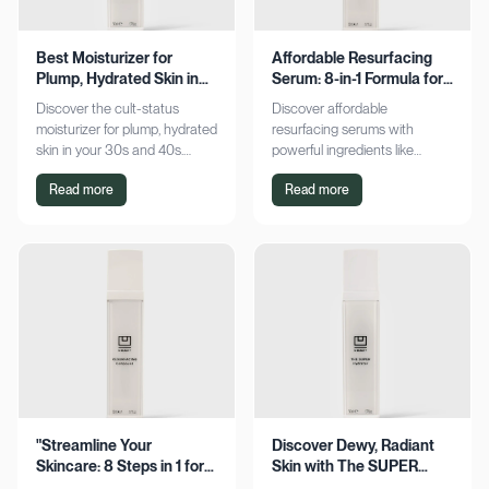
Best Moisturizer for
Affordable Resurfacing
Plump, Hydrated Skin in
Serum: 8-in-1 Formula for
Your 30s & 40s
Smooth Skin
Discover the cult-status
Discover affordable
moisturizer for plump, hydrated
resurfacing serums with
skin in your 30s and 40s.
powerful ingredients like
Experience sustained
glycolic acid and retinol.
Read more
Read more
hydration and visible softness.
Achieve smoother, refined skin
Shop now for radiant results!
without breaking the bank.
Explore now!
"Streamline Your
Discover Dewy, Radiant
Skincare: 8 Steps in 1 for
Skin with The SUPER
Smooth Skin"
Hydrator