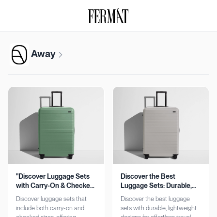
Away
"Discover Luggage Sets
Discover the Best
with Carry-On & Checked
Luggage Sets: Durable,
Options"
Lightweight, Stylish
Discover luggage sets that
Discover the best luggage
include both carry-on and
sets with durable, lightweight