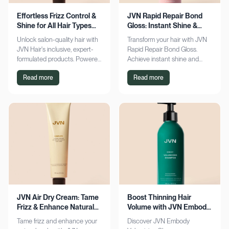
Effortless Frizz Control &
JVN Rapid Repair Bond
Shine for All Hair Types
Gloss: Instant Shine &
with JVN
Bond Support
Unlock salon-quality hair with
Transform your hair with JVN
JVN Hair's inclusive, expert-
Rapid Repair Bond Gloss.
formulated products. Powered
Achieve instant shine and
by Hemisqualane, achieve
bond repair for smoother,
Read more
Read more
smooth, touchable results for
softer hair. Discover the secret
all textures. Explore now!
to polished locks today!
JVN Air Dry Cream: Tame
Boost Thinning Hair
Frizz & Enhance Natural
Volume with JVN Embody
Curls Effortlessly
Volumizing Shampoo
Tame frizz and enhance your
Discover JVN Embody