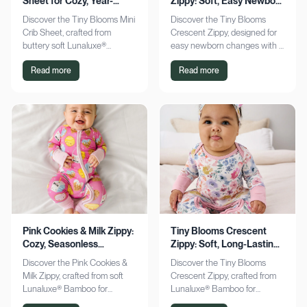
Sheet for Cozy, Year-
Zippy: Soft, Easy Newborn
Round Comfort
Changes
Discover the Tiny Blooms Mini
Discover the Tiny Blooms
Crib Sheet, crafted from
Crescent Zippy, designed for
buttery soft Lunaluxe®
easy newborn changes with a
Bamboo for sensitive skin.
soft, gentle touch. Experience
Read more
Read more
Enjoy a snug fit and
comfort and convenience—
seasonless comfort. Shop
shop now!
now!
Pink Cookies & Milk Zippy:
Tiny Blooms Crescent
Cozy, Seasonless
Zippy: Soft, Long-Lasting
Bamboo Comfort
Newborn Comfort
Discover the Pink Cookies &
Discover the Tiny Blooms
Milk Zippy, crafted from soft
Crescent Zippy, crafted from
Lunaluxe® Bamboo for
Lunaluxe® Bamboo for
ultimate comfort. Enjoy easy
ultimate newborn comfort.