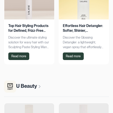
Top Hair Styling Products
Effortless Hair Detangler:
for Defined, Frizz-Free
Softer, Shinier,
Wavy Hair
Manageable Strands
Discover the ultimate styling
Discover the Glossing
solution for wavy hair with our
Detangler: a lightweight,
Sculpting Paste Styling Wand.
vegan spray that effortlessly
Achieve defined, frizz-free
detangles, conditions, and
Read more
Read more
waves with lasting moisture.
adds shine. Achieve smoother,
Shop now!
silkier hair today!
U Beauty