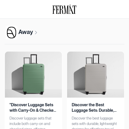
Away
"Discover Luggage Sets
Discover the Best
with Carry-On & Checked
Luggage Sets: Durable,
Options"
Lightweight, Stylish
Discover luggage sets that
Discover the best luggage
include both carry-on and
sets with durable, lightweight