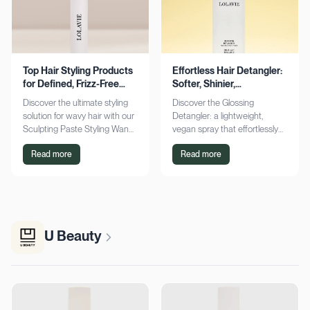
Top Hair Styling Products
Effortless Hair Detangler:
for Defined, Frizz-Free
Softer, Shinier,
Wavy Hair
Manageable Strands
Discover the ultimate styling
Discover the Glossing
solution for wavy hair with our
Detangler: a lightweight,
Sculpting Paste Styling Wand.
vegan spray that effortlessly
Achieve defined, frizz-free
detangles, conditions, and
Read more
Read more
waves with lasting moisture.
adds shine. Achieve smoother,
Shop now!
silkier hair today!
U Beauty