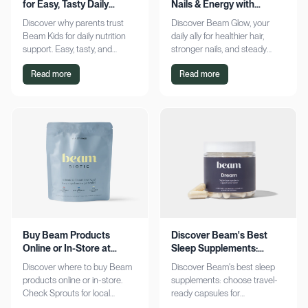
for Easy, Tasty Daily
Nails & Energy with
Nutrition Boost
Consistency
Discover why parents trust
Discover Beam Glow, your
Beam Kids for daily nutrition
daily ally for healthier hair,
support. Easy, tasty, and
stronger nails, and steady
pediatrician-formulated, it fits
energy. Embrace a consistent
Read more
Read more
seamlessly into busy routines.
wellness routine and see real
Explore now!
results. Try it now!
Buy Beam Products
Discover Beam's Best
Online or In-Store at
Sleep Supplements:
Sprouts Today
Capsules & Cocoa
Discover where to buy Beam
Discover Beam's best sleep
products online or in-store.
supplements: choose travel-
Check Sprouts for local
ready capsules for
availability or shop online for
convenience or indulge in a