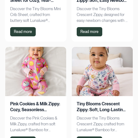
Sheet for Cozy, Year-
Zippy: Soft, Easy Newborn
Round Comfort
Changes
Discover the Tiny Blooms Mini
Discover the Tiny Blooms
Crib Sheet, crafted from
Crescent Zippy, designed for
buttery soft Lunaluxe®
easy newborn changes with a
Bamboo for sensitive skin.
soft, gentle touch. Experience
Read more
Read more
Enjoy a snug fit and
comfort and convenience—
seasonless comfort. Shop
shop now!
now!
Pink Cookies & Milk Zippy:
Tiny Blooms Crescent
Cozy, Seasonless
Zippy: Soft, Long-Lasting
Bamboo Comfort
Newborn Comfort
Discover the Pink Cookies &
Discover the Tiny Blooms
Milk Zippy, crafted from soft
Crescent Zippy, crafted from
Lunaluxe® Bamboo for
Lunaluxe® Bamboo for
ultimate comfort. Enjoy easy
ultimate newborn comfort.