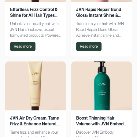
Effortless Frizz Control &
JVN Rapid Repair Bond
Shine for All Hair Types
Gloss: Instant Shine &
with JVN
Bond Support
Unlock salon-quality hair with
Transform your hair with JVN
JVN Hair's inclusive, expert-
Rapid Repair Bond Gloss.
formulated products. Powered
Achieve instant shine and
by Hemisqualane, achieve
bond repair for smoother,
Read more
Read more
smooth, touchable results for
softer hair. Discover the secret
all textures. Explore now!
to polished locks today!
JVN Air Dry Cream: Tame
Boost Thinning Hair
Frizz & Enhance Natural
Volume with JVN Embody
Curls Effortlessly
Volumizing Shampoo
Tame frizz and enhance your
Discover JVN Embody