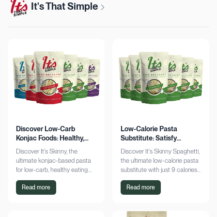
It's That Simple
Discover Low-Carb
Low-Calorie Pasta
Konjac Foods: Healthy,
Substitute: Satisfy
Delicious, Guilt-Free
Cravings, Zero Guilt
Discover It's Skinny, the
Discover It's Skinny Spaghetti,
ultimate konjac-based pasta
the ultimate low-calorie pasta
for low-carb, healthy eating.
substitute with just 9 calories
Enjoy delicious meals with
and zero net carbs per
Read more
Read more
zero net carbs and only 9
serving. Satisfy cravings guilt-
calories. Shop now!
free!