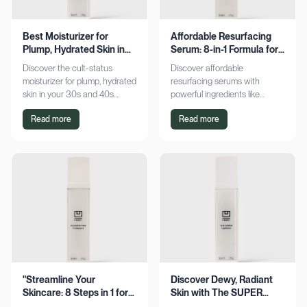
Best Moisturizer for
Affordable Resurfacing
Plump, Hydrated Skin in
Serum: 8-in-1 Formula for
Your 30s & 40s
Smooth Skin
Discover the cult-status
Discover affordable
moisturizer for plump, hydrated
resurfacing serums with
skin in your 30s and 40s.
powerful ingredients like
Experience sustained
glycolic acid and retinol.
Read more
Read more
hydration and visible softness.
Achieve smoother, refined skin
Shop now for radiant results!
without breaking the bank.
Explore now!
"Streamline Your
Discover Dewy, Radiant
Skincare: 8 Steps in 1 for
Skin with The SUPER
Smooth Skin"
Hydrator