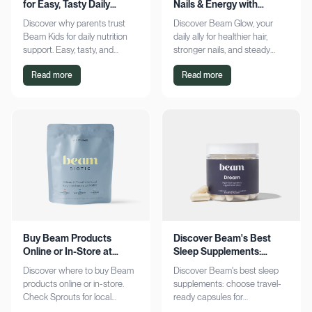
for Easy, Tasty Daily
Nails & Energy with
Nutrition Boost
Consistency
Discover why parents trust
Discover Beam Glow, your
Beam Kids for daily nutrition
daily ally for healthier hair,
support. Easy, tasty, and
stronger nails, and steady
pediatrician-formulated, it fits
energy. Embrace a consistent
Read more
Read more
seamlessly into busy routines.
wellness routine and see real
Explore now!
results. Try it now!
Buy Beam Products
Discover Beam's Best
Online or In-Store at
Sleep Supplements:
Sprouts Today
Capsules & Cocoa
Discover where to buy Beam
Discover Beam's best sleep
products online or in-store.
supplements: choose travel-
Check Sprouts for local
ready capsules for
availability or shop online for
convenience or indulge in a