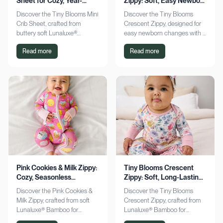
Sheet for Cozy, Year-
Zippy: Soft, Easy Newborn
Round Comfort
Changes
Discover the Tiny Blooms Mini
Discover the Tiny Blooms
Crib Sheet, crafted from
Crescent Zippy, designed for
buttery soft Lunaluxe®
easy newborn changes with a
Bamboo for sensitive skin.
soft, gentle touch. Experience
Read more
Read more
Enjoy a snug fit and
comfort and convenience—
seasonless comfort. Shop
shop now!
now!
Pink Cookies & Milk Zippy:
Tiny Blooms Crescent
Cozy, Seasonless
Zippy: Soft, Long-Lasting
Bamboo Comfort
Newborn Comfort
Discover the Pink Cookies &
Discover the Tiny Blooms
Milk Zippy, crafted from soft
Crescent Zippy, crafted from
Lunaluxe® Bamboo for
Lunaluxe® Bamboo for
ultimate comfort. Enjoy easy
ultimate newborn comfort.