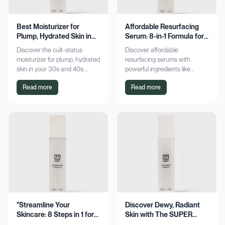
Best Moisturizer for
Affordable Resurfacing
Plump, Hydrated Skin in
Serum: 8-in-1 Formula for
Your 30s & 40s
Smooth Skin
Discover the cult-status
Discover affordable
moisturizer for plump, hydrated
resurfacing serums with
skin in your 30s and 40s.
powerful ingredients like
Experience sustained
glycolic acid and retinol.
Read more
Read more
hydration and visible softness.
Achieve smoother, refined skin
Shop now for radiant results!
without breaking the bank.
Explore now!
"Streamline Your
Discover Dewy, Radiant
Skincare: 8 Steps in 1 for
Skin with The SUPER
Smooth Skin"
Hydrator