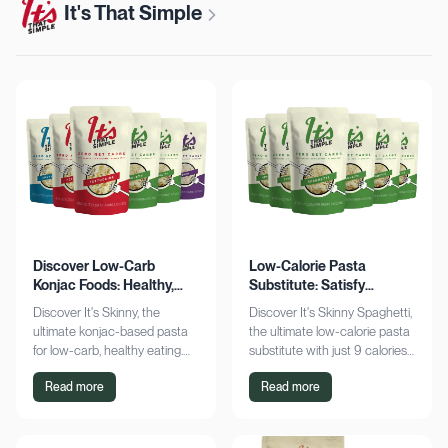
It's That Simple
Discover Low-Carb
Low-Calorie Pasta
Konjac Foods: Healthy,
Substitute: Satisfy
Delicious, Guilt-Free
Cravings, Zero Guilt
Discover It's Skinny, the
Discover It's Skinny Spaghetti,
ultimate konjac-based pasta
the ultimate low-calorie pasta
for low-carb, healthy eating.
substitute with just 9 calories
Enjoy delicious meals with
and zero net carbs per
Read more
Read more
zero net carbs and only 9
serving. Satisfy cravings guilt-
calories. Shop now!
free!