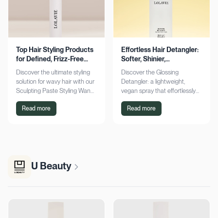
Top Hair Styling Products
Effortless Hair Detangler:
for Defined, Frizz-Free
Softer, Shinier,
Wavy Hair
Manageable Strands
Discover the ultimate styling
Discover the Glossing
solution for wavy hair with our
Detangler: a lightweight,
Sculpting Paste Styling Wand.
vegan spray that effortlessly
Achieve defined, frizz-free
detangles, conditions, and
Read more
Read more
waves with lasting moisture.
adds shine. Achieve smoother,
Shop now!
silkier hair today!
U Beauty