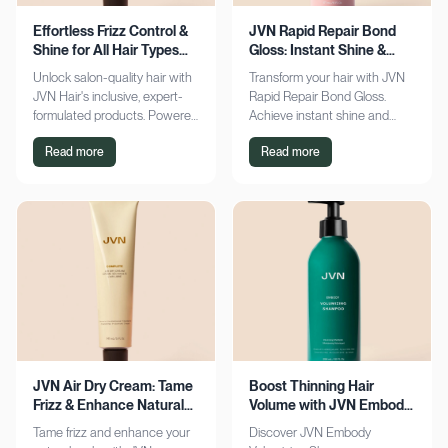
Effortless Frizz Control &
JVN Rapid Repair Bond
Shine for All Hair Types
Gloss: Instant Shine &
with JVN
Bond Support
Unlock salon-quality hair with
Transform your hair with JVN
JVN Hair's inclusive, expert-
Rapid Repair Bond Gloss.
formulated products. Powered
Achieve instant shine and
by Hemisqualane, achieve
bond repair for smoother,
Read more
Read more
smooth, touchable results for
softer hair. Discover the secret
all textures. Explore now!
to polished locks today!
JVN Air Dry Cream: Tame
Boost Thinning Hair
Frizz & Enhance Natural
Volume with JVN Embody
Curls Effortlessly
Volumizing Shampoo
Tame frizz and enhance your
Discover JVN Embody