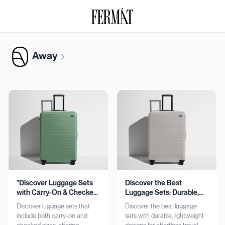
Away
"Discover Luggage Sets
Discover the Best
with Carry-On & Checked
Luggage Sets: Durable,
Options"
Lightweight, Stylish
Discover luggage sets that
Discover the best luggage
include both carry-on and
sets with durable, lightweight