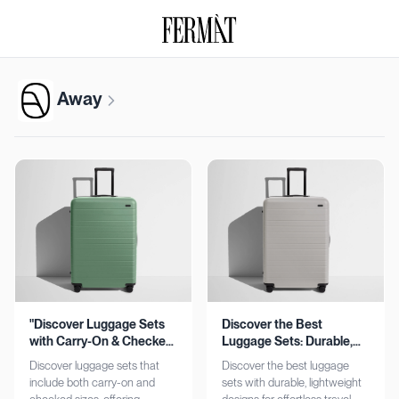
Away
"Discover Luggage Sets
Discover the Best
with Carry-On & Checked
Luggage Sets: Durable,
Options"
Lightweight, Stylish
Discover luggage sets that
Discover the best luggage
include both carry-on and
sets with durable, lightweight