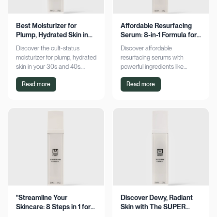
Best Moisturizer for
Affordable Resurfacing
Plump, Hydrated Skin in
Serum: 8-in-1 Formula for
Your 30s & 40s
Smooth Skin
Discover the cult-status
Discover affordable
moisturizer for plump, hydrated
resurfacing serums with
skin in your 30s and 40s.
powerful ingredients like
Experience sustained
glycolic acid and retinol.
Read more
Read more
hydration and visible softness.
Achieve smoother, refined skin
Shop now for radiant results!
without breaking the bank.
Explore now!
"Streamline Your
Discover Dewy, Radiant
Skincare: 8 Steps in 1 for
Skin with The SUPER
Smooth Skin"
Hydrator