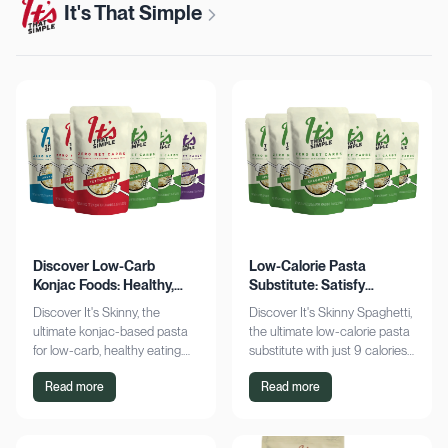
It's That Simple
Discover Low-Carb
Low-Calorie Pasta
Konjac Foods: Healthy,
Substitute: Satisfy
Delicious, Guilt-Free
Cravings, Zero Guilt
Discover It's Skinny, the
Discover It's Skinny Spaghetti,
ultimate konjac-based pasta
the ultimate low-calorie pasta
for low-carb, healthy eating.
substitute with just 9 calories
Enjoy delicious meals with
and zero net carbs per
Read more
Read more
zero net carbs and only 9
serving. Satisfy cravings guilt-
calories. Shop now!
free!