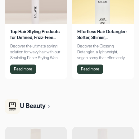
Top Hair Styling Products
Effortless Hair Detangler:
for Defined, Frizz-Free
Softer, Shinier,
Wavy Hair
Manageable Strands
Discover the ultimate styling
Discover the Glossing
solution for wavy hair with our
Detangler: a lightweight,
Sculpting Paste Styling Wand.
vegan spray that effortlessly
Achieve defined, frizz-free
detangles, conditions, and
Read more
Read more
waves with lasting moisture.
adds shine. Achieve smoother,
Shop now!
silkier hair today!
U Beauty