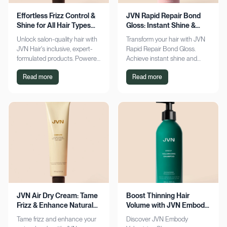
Effortless Frizz Control &
JVN Rapid Repair Bond
Shine for All Hair Types
Gloss: Instant Shine &
with JVN
Bond Support
Unlock salon-quality hair with
Transform your hair with JVN
JVN Hair's inclusive, expert-
Rapid Repair Bond Gloss.
formulated products. Powered
Achieve instant shine and
by Hemisqualane, achieve
bond repair for smoother,
Read more
Read more
smooth, touchable results for
softer hair. Discover the secret
all textures. Explore now!
to polished locks today!
JVN Air Dry Cream: Tame
Boost Thinning Hair
Frizz & Enhance Natural
Volume with JVN Embody
Curls Effortlessly
Volumizing Shampoo
Tame frizz and enhance your
Discover JVN Embody