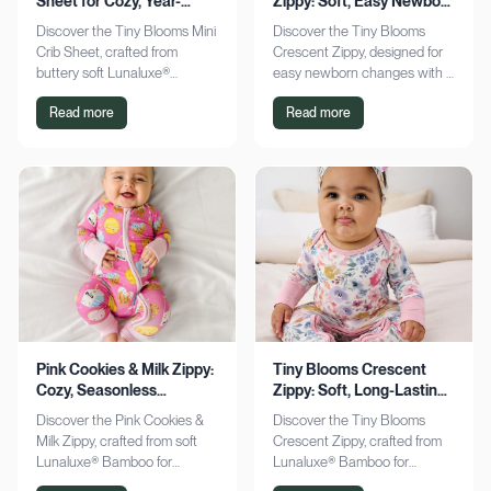
Sheet for Cozy, Year-
Zippy: Soft, Easy Newborn
Round Comfort
Changes
Discover the Tiny Blooms Mini
Discover the Tiny Blooms
Crib Sheet, crafted from
Crescent Zippy, designed for
buttery soft Lunaluxe®
easy newborn changes with a
Bamboo for sensitive skin.
soft, gentle touch. Experience
Read more
Read more
Enjoy a snug fit and
comfort and convenience—
seasonless comfort. Shop
shop now!
now!
Pink Cookies & Milk Zippy:
Tiny Blooms Crescent
Cozy, Seasonless
Zippy: Soft, Long-Lasting
Bamboo Comfort
Newborn Comfort
Discover the Pink Cookies &
Discover the Tiny Blooms
Milk Zippy, crafted from soft
Crescent Zippy, crafted from
Lunaluxe® Bamboo for
Lunaluxe® Bamboo for
ultimate comfort. Enjoy easy
ultimate newborn comfort.