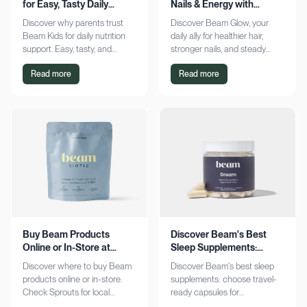
for Easy, Tasty Daily
Nails & Energy with
Nutrition Boost
Consistency
Discover why parents trust
Discover Beam Glow, your
Beam Kids for daily nutrition
daily ally for healthier hair,
support. Easy, tasty, and
stronger nails, and steady
pediatrician-formulated, it fits
energy. Embrace a consistent
Read more
Read more
seamlessly into busy routines.
wellness routine and see real
Explore now!
results. Try it now!
Buy Beam Products
Discover Beam's Best
Online or In-Store at
Sleep Supplements:
Sprouts Today
Capsules & Cocoa
Discover where to buy Beam
Discover Beam's best sleep
products online or in-store.
supplements: choose travel-
Check Sprouts for local
ready capsules for
availability or shop online for
convenience or indulge in a