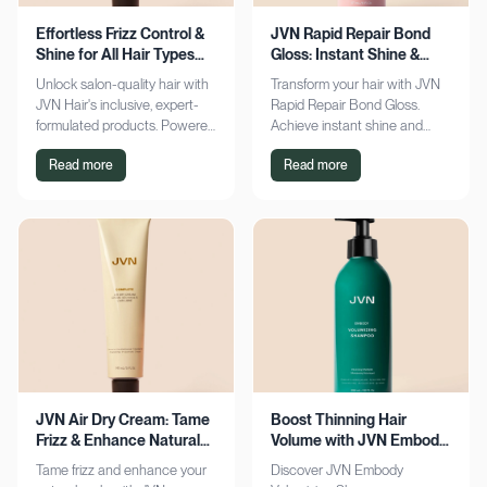
Effortless Frizz Control &
JVN Rapid Repair Bond
Shine for All Hair Types
Gloss: Instant Shine &
with JVN
Bond Support
Unlock salon-quality hair with
Transform your hair with JVN
JVN Hair's inclusive, expert-
Rapid Repair Bond Gloss.
formulated products. Powered
Achieve instant shine and
by Hemisqualane, achieve
bond repair for smoother,
Read more
Read more
smooth, touchable results for
softer hair. Discover the secret
all textures. Explore now!
to polished locks today!
JVN Air Dry Cream: Tame
Boost Thinning Hair
Frizz & Enhance Natural
Volume with JVN Embody
Curls Effortlessly
Volumizing Shampoo
Tame frizz and enhance your
Discover JVN Embody