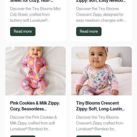
Sheet for Cozy, Year-
Zippy: Soft, Easy Newborn
Round Comfort
Changes
Discover the Tiny Blooms Mini
Discover the Tiny Blooms
Crib Sheet, crafted from
Crescent Zippy, designed for
buttery soft Lunaluxe®
easy newborn changes with a
Bamboo for sensitive skin.
soft, gentle touch. Experience
Read more
Read more
Enjoy a snug fit and
comfort and convenience—
seasonless comfort. Shop
shop now!
now!
Pink Cookies & Milk Zippy:
Tiny Blooms Crescent
Cozy, Seasonless
Zippy: Soft, Long-Lasting
Bamboo Comfort
Newborn Comfort
Discover the Pink Cookies &
Discover the Tiny Blooms
Milk Zippy, crafted from soft
Crescent Zippy, crafted from
Lunaluxe® Bamboo for
Lunaluxe® Bamboo for
ultimate comfort. Enjoy easy
ultimate newborn comfort.