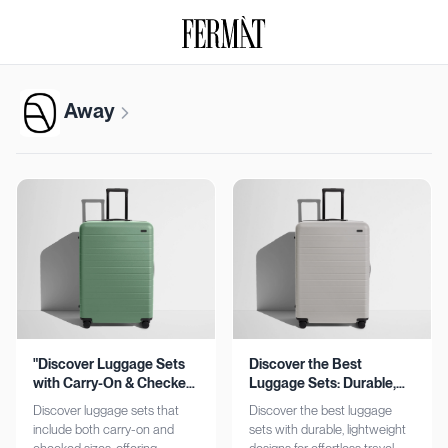
Away
"Discover Luggage Sets
Discover the Best
with Carry-On & Checked
Luggage Sets: Durable,
Options"
Lightweight, Stylish
Discover luggage sets that
Discover the best luggage
include both carry-on and
sets with durable, lightweight