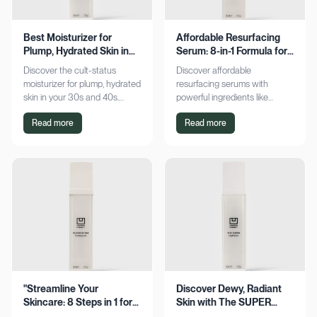
Best Moisturizer for
Affordable Resurfacing
Plump, Hydrated Skin in
Serum: 8-in-1 Formula for
Your 30s & 40s
Smooth Skin
Discover the cult-status
Discover affordable
moisturizer for plump, hydrated
resurfacing serums with
skin in your 30s and 40s.
powerful ingredients like
Experience sustained
glycolic acid and retinol.
Read more
Read more
hydration and visible softness.
Achieve smoother, refined skin
Shop now for radiant results!
without breaking the bank.
Explore now!
"Streamline Your
Discover Dewy, Radiant
Skincare: 8 Steps in 1 for
Skin with The SUPER
Smooth Skin"
Hydrator