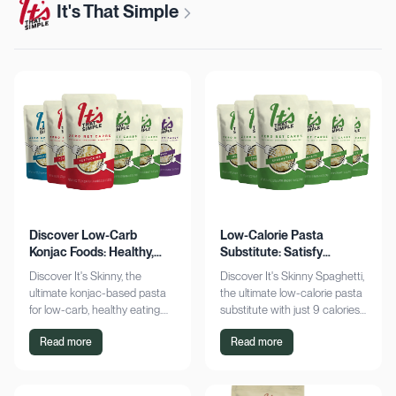
It's That Simple
Discover Low-Carb
Low-Calorie Pasta
Konjac Foods: Healthy,
Substitute: Satisfy
Delicious, Guilt-Free
Cravings, Zero Guilt
Discover It's Skinny, the
Discover It's Skinny Spaghetti,
ultimate konjac-based pasta
the ultimate low-calorie pasta
for low-carb, healthy eating.
substitute with just 9 calories
Enjoy delicious meals with
and zero net carbs per
Read more
Read more
zero net carbs and only 9
serving. Satisfy cravings guilt-
calories. Shop now!
free!