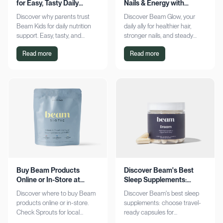
for Easy, Tasty Daily
Nails & Energy with
Nutrition Boost
Consistency
Discover why parents trust
Discover Beam Glow, your
Beam Kids for daily nutrition
daily ally for healthier hair,
support. Easy, tasty, and
stronger nails, and steady
pediatrician-formulated, it fits
energy. Embrace a consistent
Read more
Read more
seamlessly into busy routines.
wellness routine and see real
Explore now!
results. Try it now!
Buy Beam Products
Discover Beam's Best
Online or In-Store at
Sleep Supplements:
Sprouts Today
Capsules & Cocoa
Discover where to buy Beam
Discover Beam's best sleep
products online or in-store.
supplements: choose travel-
Check Sprouts for local
ready capsules for
availability or shop online for
convenience or indulge in a