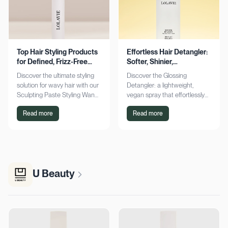
Top Hair Styling Products
Effortless Hair Detangler:
for Defined, Frizz-Free
Softer, Shinier,
Wavy Hair
Manageable Strands
Discover the ultimate styling
Discover the Glossing
solution for wavy hair with our
Detangler: a lightweight,
Sculpting Paste Styling Wand.
vegan spray that effortlessly
Achieve defined, frizz-free
detangles, conditions, and
Read more
Read more
waves with lasting moisture.
adds shine. Achieve smoother,
Shop now!
silkier hair today!
U Beauty