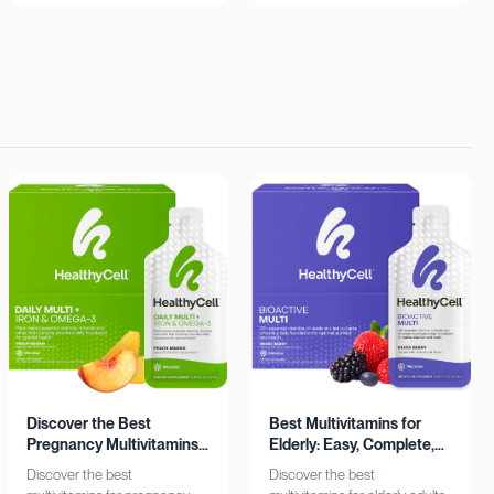
insights. Learn more now!
Shop now!
Discover the Best
Best Multivitamins for
Pregnancy Multivitamins:
Elderly: Easy, Complete,
Iron & Omega-3 Boost
Personalized
Discover the best
Discover the best