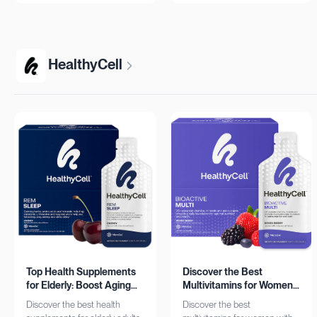
more!
HealthyCell
Top Health Supplements
Discover the Best
for Elderly: Boost Aging
Multivitamins for Women:
with HealthyCell
Complete Daily Support
Discover the best health
Discover the best