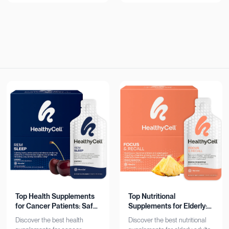
now!
Top Health Supplements
Top Nutritional
for Cancer Patients: Safe
Supplements for Elderly:
& Effective
Bone, Heart, Brain
Discover the best health
Discover the best nutritional
Support