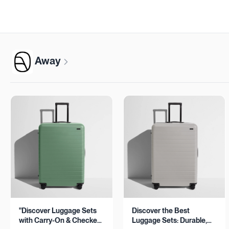
Away
"Discover Luggage Sets
Discover the Best
with Carry-On & Checked
Luggage Sets: Durable,