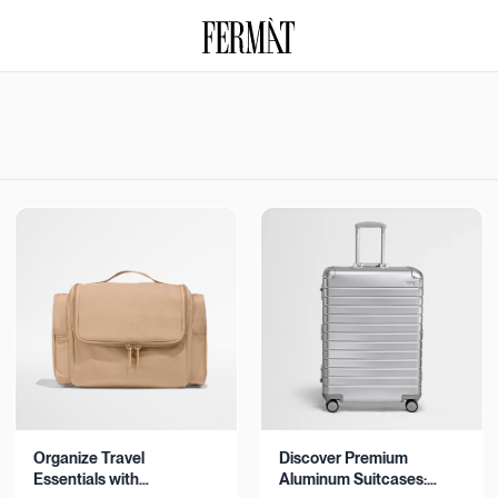
Organize Travel
Discover Premium
Essentials with
Aluminum Suitcases: