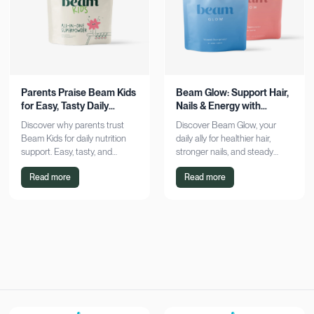
Parents Praise Beam Kids
Beam Glow: Support Hair,
for Easy, Tasty Daily
Nails & Energy with
Nutrition Boost
Consistency
Discover why parents trust
Discover Beam Glow, your
Beam Kids for daily nutrition
daily ally for healthier hair,
support. Easy, tasty, and
stronger nails, and steady
pediatrician-formulated, it fits
energy. Embrace a consistent
Read more
Read more
seamlessly into busy routines.
wellness routine and see real
Explore now!
results. Try it now!