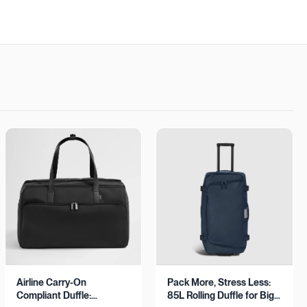
Airline Carry-On
Pack More, Stress Less:
Compliant Duffle:
85L Rolling Duffle for Big