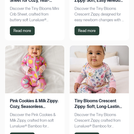
Sheet for Cozy, Year-
Zippy: Soft, Easy Newborn
Round Comfort
Changes
Discover the Tiny Blooms Mini
Discover the Tiny Blooms
Crib Sheet, crafted from
Crescent Zippy, designed for
buttery soft Lunaluxe®
easy newborn changes with a
Bamboo for sensitive skin.
soft, gentle touch. Experience
Read more
Read more
Enjoy a snug fit and
comfort and convenience—
seasonless comfort. Shop
shop now!
now!
Pink Cookies & Milk Zippy:
Tiny Blooms Crescent
Cozy, Seasonless
Zippy: Soft, Long-Lasting
Bamboo Comfort
Newborn Comfort
Discover the Pink Cookies &
Discover the Tiny Blooms
Milk Zippy, crafted from soft
Crescent Zippy, crafted from
Lunaluxe® Bamboo for
Lunaluxe® Bamboo for
ultimate comfort. Enjoy easy
ultimate newborn comfort.