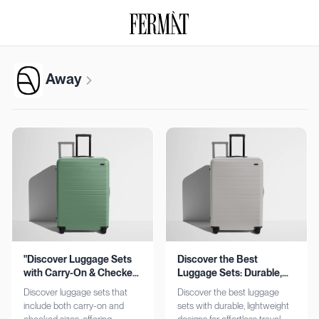
Away
"Discover Luggage Sets
Discover the Best
with Carry-On & Checked
Luggage Sets: Durable,
Options"
Lightweight, Stylish
Discover luggage sets that
Discover the best luggage
include both carry-on and
sets with durable, lightweight