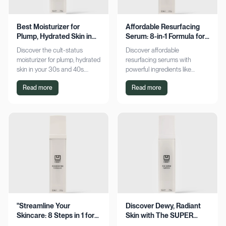
Best Moisturizer for
Affordable Resurfacing
Plump, Hydrated Skin in
Serum: 8-in-1 Formula for
Your 30s & 40s
Smooth Skin
Discover the cult-status
Discover affordable
moisturizer for plump, hydrated
resurfacing serums with
skin in your 30s and 40s.
powerful ingredients like
Experience sustained
glycolic acid and retinol.
Read more
Read more
hydration and visible softness.
Achieve smoother, refined skin
Shop now for radiant results!
without breaking the bank.
Explore now!
"Streamline Your
Discover Dewy, Radiant
Skincare: 8 Steps in 1 for
Skin with The SUPER
Smooth Skin"
Hydrator