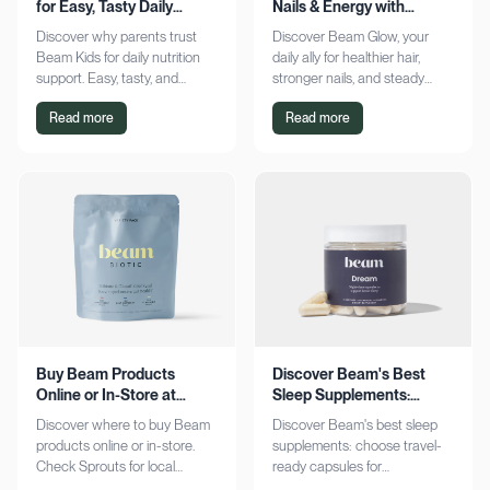
for Easy, Tasty Daily
Nails & Energy with
Nutrition Boost
Consistency
Discover why parents trust
Discover Beam Glow, your
Beam Kids for daily nutrition
daily ally for healthier hair,
support. Easy, tasty, and
stronger nails, and steady
pediatrician-formulated, it fits
energy. Embrace a consistent
Read more
Read more
seamlessly into busy routines.
wellness routine and see real
Explore now!
results. Try it now!
Buy Beam Products
Discover Beam's Best
Online or In-Store at
Sleep Supplements:
Sprouts Today
Capsules & Cocoa
Discover where to buy Beam
Discover Beam's best sleep
products online or in-store.
supplements: choose travel-
Check Sprouts for local
ready capsules for
availability or shop online for
convenience or indulge in a