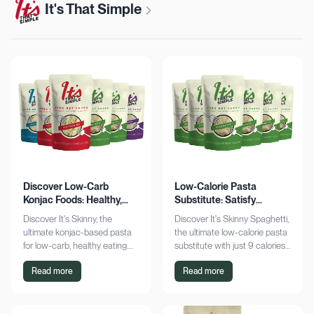
It's That Simple
Discover Low-Carb
Low-Calorie Pasta
Konjac Foods: Healthy,
Substitute: Satisfy
Delicious, Guilt-Free
Cravings, Zero Guilt
Discover It's Skinny, the
Discover It's Skinny Spaghetti,
ultimate konjac-based pasta
the ultimate low-calorie pasta
for low-carb, healthy eating.
substitute with just 9 calories
Enjoy delicious meals with
and zero net carbs per
Read more
Read more
zero net carbs and only 9
serving. Satisfy cravings guilt-
calories. Shop now!
free!