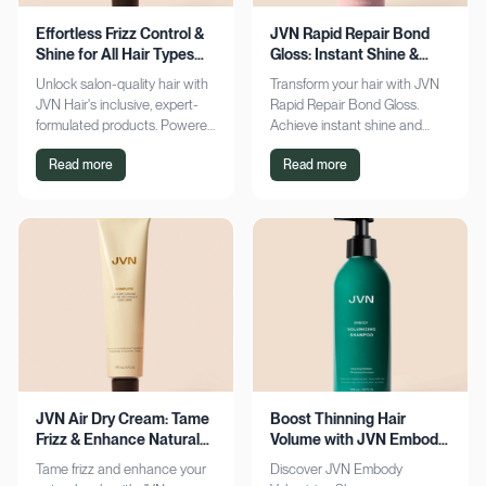
Effortless Frizz Control &
JVN Rapid Repair Bond
Shine for All Hair Types
Gloss: Instant Shine &
with JVN
Bond Support
Unlock salon-quality hair with
Transform your hair with JVN
JVN Hair's inclusive, expert-
Rapid Repair Bond Gloss.
formulated products. Powered
Achieve instant shine and
by Hemisqualane, achieve
bond repair for smoother,
Read more
Read more
smooth, touchable results for
softer hair. Discover the secret
all textures. Explore now!
to polished locks today!
JVN Air Dry Cream: Tame
Boost Thinning Hair
Frizz & Enhance Natural
Volume with JVN Embody
Curls Effortlessly
Volumizing Shampoo
Tame frizz and enhance your
Discover JVN Embody