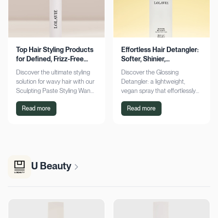
Top Hair Styling Products
Effortless Hair Detangler:
for Defined, Frizz-Free
Softer, Shinier,
Wavy Hair
Manageable Strands
Discover the ultimate styling
Discover the Glossing
solution for wavy hair with our
Detangler: a lightweight,
Sculpting Paste Styling Wand.
vegan spray that effortlessly
Achieve defined, frizz-free
detangles, conditions, and
Read more
Read more
waves with lasting moisture.
adds shine. Achieve smoother,
Shop now!
silkier hair today!
U Beauty