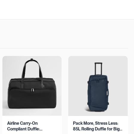
Airline Carry-On
Pack More, Stress Less:
Compliant Duffle:
85L Rolling Duffle for Big