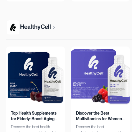
more!
HealthyCell
Top Health Supplements
Discover the Best
for Elderly: Boost Aging
Multivitamins for Women:
with HealthyCell
Complete Daily Support
Discover the best health
Discover the best