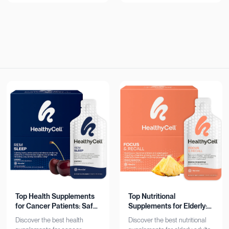
now!
Top Health Supplements
Top Nutritional
for Cancer Patients: Safe
Supplements for Elderly:
& Effective
Bone, Heart, Brain
Discover the best health
Discover the best nutritional
Support