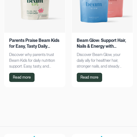
Parents Praise Beam Kids
Beam Glow: Support Hair,
for Easy, Tasty Daily
Nails & Energy with
Nutrition Boost
Consistency
Discover why parents trust
Discover Beam Glow, your
Beam Kids for daily nutrition
daily ally for healthier hair,
support. Easy, tasty, and
stronger nails, and steady
pediatrician-formulated, it fits
energy. Embrace a consistent
Read more
Read more
seamlessly into busy routines.
wellness routine and see real
Explore now!
results. Try it now!