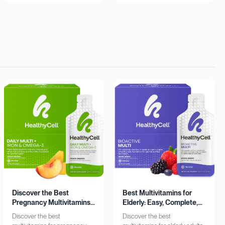
insights. Learn more now!
Shop now!
Discover the Best
Best Multivitamins for
Pregnancy Multivitamins:
Elderly: Easy, Complete,
Iron & Omega-3 Boost
Personalized
Discover the best
Discover the best