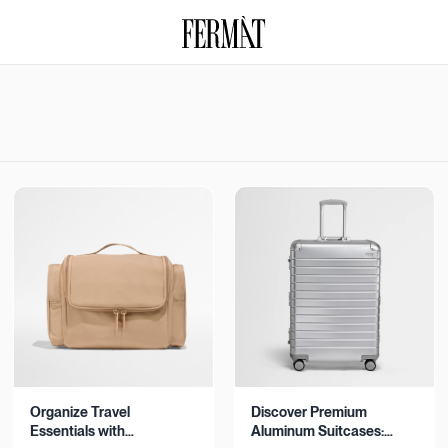
Organize Travel
Discover Premium
Essentials with
Aluminum Suitcases: