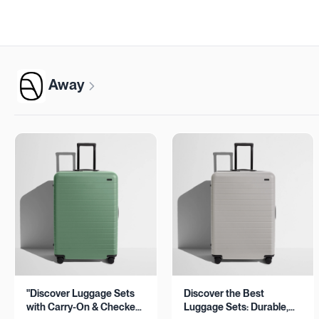
Away
"Discover Luggage Sets
Discover the Best
with Carry-On & Checked
Luggage Sets: Durable,