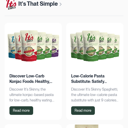
It's That Simple
Discover Low-Carb
Low-Calorie Pasta
Konjac Foods: Healthy,
Substitute: Satisfy
Delicious, Guilt-Free
Cravings, Zero Guilt
Discover It's Skinny, the
Discover It's Skinny Spaghetti,
ultimate konjac-based pasta
the ultimate low-calorie pasta
for low-carb, healthy eating.
substitute with just 9 calories
Enjoy delicious meals with
and zero net carbs per
Read more
Read more
zero net carbs and only 9
serving. Satisfy cravings guilt-
calories. Shop now!
free!