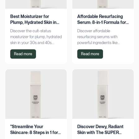
Best Moisturizer for
Affordable Resurfacing
Plump, Hydrated Skin in
Serum: 8-in-1 Formula for
Your 30s & 40s
Smooth Skin
Discover the cult-status
Discover affordable
moisturizer for plump, hydrated
resurfacing serums with
skin in your 30s and 40s.
powerful ingredients like
Experience sustained
glycolic acid and retinol.
Read more
Read more
hydration and visible softness.
Achieve smoother, refined skin
Shop now for radiant results!
without breaking the bank.
Explore now!
"Streamline Your
Discover Dewy, Radiant
Skincare: 8 Steps in 1 for
Skin with The SUPER
Smooth Skin"
Hydrator