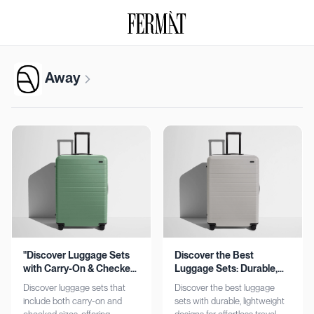
Away
"Discover Luggage Sets
Discover the Best
with Carry-On & Checked
Luggage Sets: Durable,
Options"
Lightweight, Stylish
Discover luggage sets that
Discover the best luggage
include both carry-on and
sets with durable, lightweight