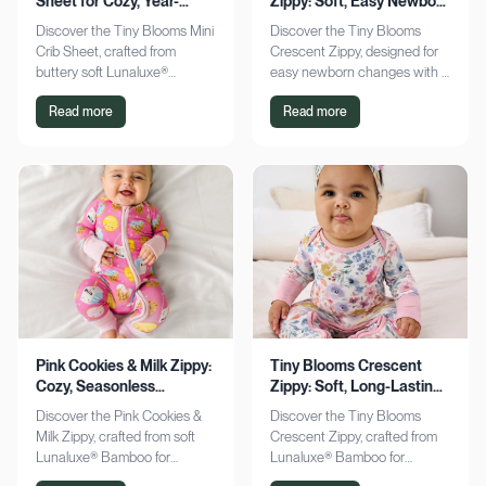
Sheet for Cozy, Year-
Zippy: Soft, Easy Newborn
Round Comfort
Changes
Discover the Tiny Blooms Mini
Discover the Tiny Blooms
Crib Sheet, crafted from
Crescent Zippy, designed for
buttery soft Lunaluxe®
easy newborn changes with a
Bamboo for sensitive skin.
soft, gentle touch. Experience
Read more
Read more
Enjoy a snug fit and
comfort and convenience—
seasonless comfort. Shop
shop now!
now!
Pink Cookies & Milk Zippy:
Tiny Blooms Crescent
Cozy, Seasonless
Zippy: Soft, Long-Lasting
Bamboo Comfort
Newborn Comfort
Discover the Pink Cookies &
Discover the Tiny Blooms
Milk Zippy, crafted from soft
Crescent Zippy, crafted from
Lunaluxe® Bamboo for
Lunaluxe® Bamboo for
ultimate comfort. Enjoy easy
ultimate newborn comfort.