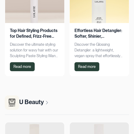
Top Hair Styling Products
Effortless Hair Detangler:
for Defined, Frizz-Free
Softer, Shinier,
Wavy Hair
Manageable Strands
Discover the ultimate styling
Discover the Glossing
solution for wavy hair with our
Detangler: a lightweight,
Sculpting Paste Styling Wand.
vegan spray that effortlessly
Achieve defined, frizz-free
detangles, conditions, and
Read more
Read more
waves with lasting moisture.
adds shine. Achieve smoother,
Shop now!
silkier hair today!
U Beauty