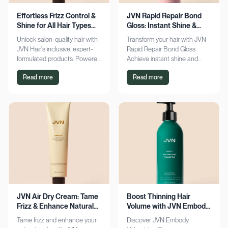
Effortless Frizz Control &
JVN Rapid Repair Bond
Shine for All Hair Types
Gloss: Instant Shine &
with JVN
Bond Support
Unlock salon-quality hair with
Transform your hair with JVN
JVN Hair's inclusive, expert-
Rapid Repair Bond Gloss.
formulated products. Powered
Achieve instant shine and
by Hemisqualane, achieve
bond repair for smoother,
Read more
Read more
smooth, touchable results for
softer hair. Discover the secret
all textures. Explore now!
to polished locks today!
JVN Air Dry Cream: Tame
Boost Thinning Hair
Frizz & Enhance Natural
Volume with JVN Embody
Curls Effortlessly
Volumizing Shampoo
Tame frizz and enhance your
Discover JVN Embody