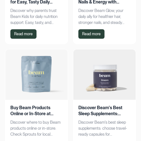
for Easy, Tasty Daily
Nails & Energy with
Nutrition Boost
Consistency
Discover why parents trust
Discover Beam Glow, your
Beam Kids for daily nutrition
daily ally for healthier hair,
support. Easy, tasty, and
stronger nails, and steady
pediatrician-formulated, it fits
energy. Embrace a consistent
Read more
Read more
seamlessly into busy routines.
wellness routine and see real
Explore now!
results. Try it now!
Buy Beam Products
Discover Beam's Best
Online or In-Store at
Sleep Supplements:
Sprouts Today
Capsules & Cocoa
Discover where to buy Beam
Discover Beam's best sleep
products online or in-store.
supplements: choose travel-
Check Sprouts for local
ready capsules for
availability or shop online for
convenience or indulge in a