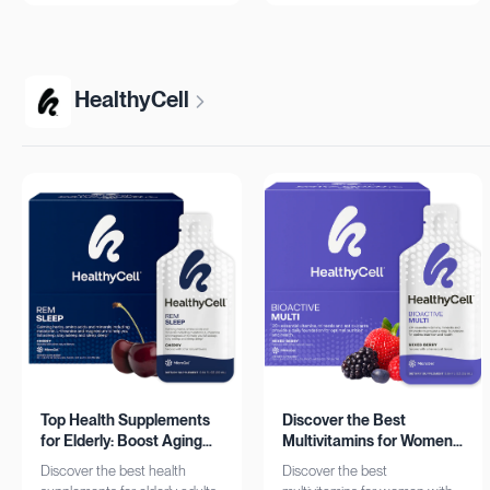
more!
HealthyCell
Top Health Supplements
Discover the Best
for Elderly: Boost Aging
Multivitamins for Women:
with HealthyCell
Complete Daily Support
Discover the best health
Discover the best