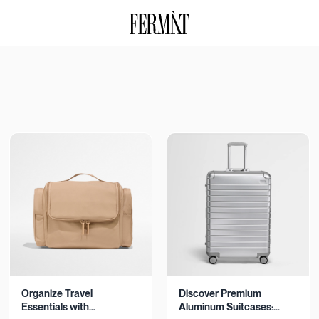
Organize Travel
Discover Premium
Essentials with
Aluminum Suitcases: