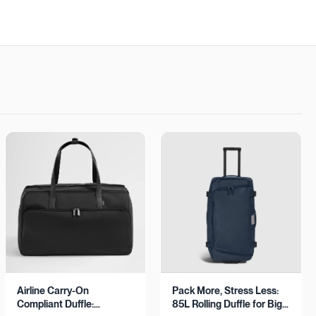
Airline Carry-On
Pack More, Stress Less:
Compliant Duffle:
85L Rolling Duffle for Big