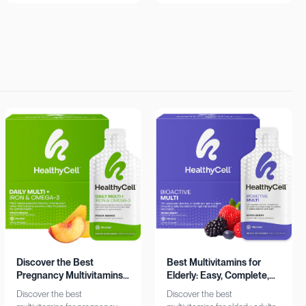
insights. Learn more now!
Shop now!
Discover the Best
Best Multivitamins for
Pregnancy Multivitamins:
Elderly: Easy, Complete,
Iron & Omega-3 Boost
Personalized
Discover the best
Discover the best