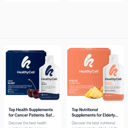
now!
Top Health Supplements
Top Nutritional
for Cancer Patients: Safe
Supplements for Elderly:
& Effective
Bone, Heart, Brain
Discover the best health
Discover the best nutritional
Support