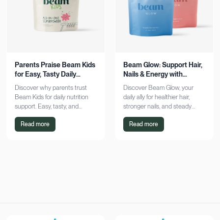
Parents Praise Beam Kids
Beam Glow: Support Hair,
for Easy, Tasty Daily
Nails & Energy with
Nutrition Boost
Consistency
Discover why parents trust
Discover Beam Glow, your
Beam Kids for daily nutrition
daily ally for healthier hair,
support. Easy, tasty, and
stronger nails, and steady
pediatrician-formulated, it fits
energy. Embrace a consistent
Read more
Read more
seamlessly into busy routines.
wellness routine and see real
Explore now!
results. Try it now!