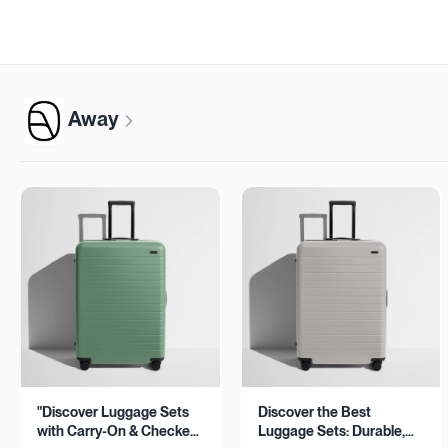
Away
"Discover Luggage Sets
Discover the Best
with Carry-On & Checked
Luggage Sets: Durable,