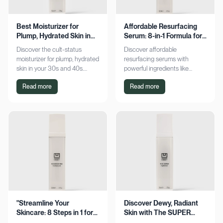
Best Moisturizer for
Affordable Resurfacing
Plump, Hydrated Skin in
Serum: 8-in-1 Formula for
Your 30s & 40s
Smooth Skin
Discover the cult-status
Discover affordable
moisturizer for plump, hydrated
resurfacing serums with
skin in your 30s and 40s.
powerful ingredients like
Experience sustained
glycolic acid and retinol.
Read more
Read more
hydration and visible softness.
Achieve smoother, refined skin
Shop now for radiant results!
without breaking the bank.
Explore now!
"Streamline Your
Discover Dewy, Radiant
Skincare: 8 Steps in 1 for
Skin with The SUPER
Smooth Skin"
Hydrator