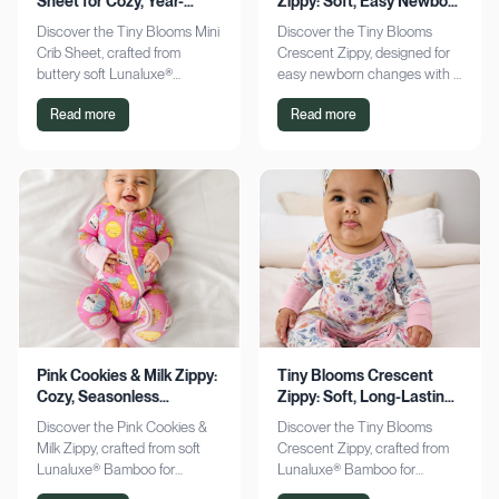
Sheet for Cozy, Year-
Zippy: Soft, Easy Newborn
Round Comfort
Changes
Discover the Tiny Blooms Mini
Discover the Tiny Blooms
Crib Sheet, crafted from
Crescent Zippy, designed for
buttery soft Lunaluxe®
easy newborn changes with a
Bamboo for sensitive skin.
soft, gentle touch. Experience
Read more
Read more
Enjoy a snug fit and
comfort and convenience—
seasonless comfort. Shop
shop now!
now!
Pink Cookies & Milk Zippy:
Tiny Blooms Crescent
Cozy, Seasonless
Zippy: Soft, Long-Lasting
Bamboo Comfort
Newborn Comfort
Discover the Pink Cookies &
Discover the Tiny Blooms
Milk Zippy, crafted from soft
Crescent Zippy, crafted from
Lunaluxe® Bamboo for
Lunaluxe® Bamboo for
ultimate comfort. Enjoy easy
ultimate newborn comfort.