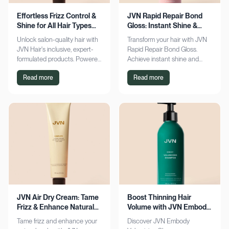
Effortless Frizz Control &
JVN Rapid Repair Bond
Shine for All Hair Types
Gloss: Instant Shine &
with JVN
Bond Support
Unlock salon-quality hair with
Transform your hair with JVN
JVN Hair's inclusive, expert-
Rapid Repair Bond Gloss.
formulated products. Powered
Achieve instant shine and
by Hemisqualane, achieve
bond repair for smoother,
Read more
Read more
smooth, touchable results for
softer hair. Discover the secret
all textures. Explore now!
to polished locks today!
JVN Air Dry Cream: Tame
Boost Thinning Hair
Frizz & Enhance Natural
Volume with JVN Embody
Curls Effortlessly
Volumizing Shampoo
Tame frizz and enhance your
Discover JVN Embody