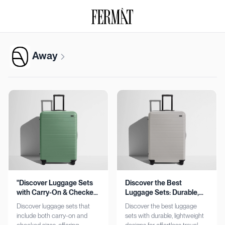
Away
"Discover Luggage Sets
Discover the Best
with Carry-On & Checked
Luggage Sets: Durable,
Options"
Lightweight, Stylish
Discover luggage sets that
Discover the best luggage
include both carry-on and
sets with durable, lightweight