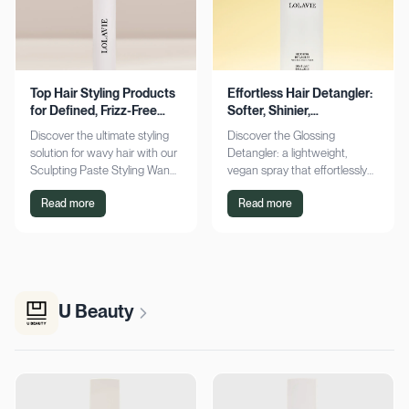
Top Hair Styling Products
Effortless Hair Detangler:
for Defined, Frizz-Free
Softer, Shinier,
Wavy Hair
Manageable Strands
Discover the ultimate styling
Discover the Glossing
solution for wavy hair with our
Detangler: a lightweight,
Sculpting Paste Styling Wand.
vegan spray that effortlessly
Achieve defined, frizz-free
detangles, conditions, and
Read more
Read more
waves with lasting moisture.
adds shine. Achieve smoother,
Shop now!
silkier hair today!
U Beauty