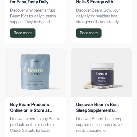
for Easy, Tasty Daily
Nails & Energy with
Nutrition Boost
Consistency
Discover why parents trust
Discover Beam Glow, your
Beam Kids for daily nutrition
daily ally for healthier hair,
support. Easy, tasty, and
stronger nails, and steady
pediatrician-formulated, it fits
energy. Embrace a consistent
Read more
Read more
seamlessly into busy routines.
wellness routine and see real
Explore now!
results. Try it now!
Buy Beam Products
Discover Beam's Best
Online or In-Store at
Sleep Supplements:
Sprouts Today
Capsules & Cocoa
Discover where to buy Beam
Discover Beam's best sleep
products online or in-store.
supplements: choose travel-
Check Sprouts for local
ready capsules for
availability or shop online for
convenience or indulge in a