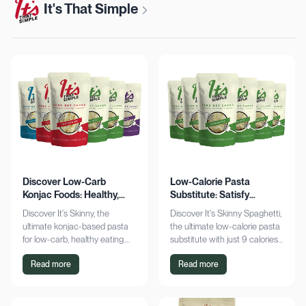
It's That Simple
Discover Low-Carb
Low-Calorie Pasta
Konjac Foods: Healthy,
Substitute: Satisfy
Delicious, Guilt-Free
Cravings, Zero Guilt
Discover It's Skinny, the
Discover It's Skinny Spaghetti,
ultimate konjac-based pasta
the ultimate low-calorie pasta
for low-carb, healthy eating.
substitute with just 9 calories
Enjoy delicious meals with
and zero net carbs per
Read more
Read more
zero net carbs and only 9
serving. Satisfy cravings guilt-
calories. Shop now!
free!