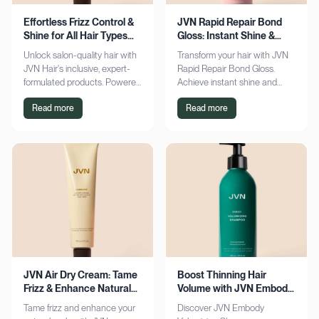
Effortless Frizz Control &
JVN Rapid Repair Bond
Shine for All Hair Types
Gloss: Instant Shine &
with JVN
Bond Support
Unlock salon-quality hair with
Transform your hair with JVN
JVN Hair's inclusive, expert-
Rapid Repair Bond Gloss.
formulated products. Powered
Achieve instant shine and
by Hemisqualane, achieve
bond repair for smoother,
Read more
Read more
smooth, touchable results for
softer hair. Discover the secret
all textures. Explore now!
to polished locks today!
JVN Air Dry Cream: Tame
Boost Thinning Hair
Frizz & Enhance Natural
Volume with JVN Embody
Curls Effortlessly
Volumizing Shampoo
Tame frizz and enhance your
Discover JVN Embody