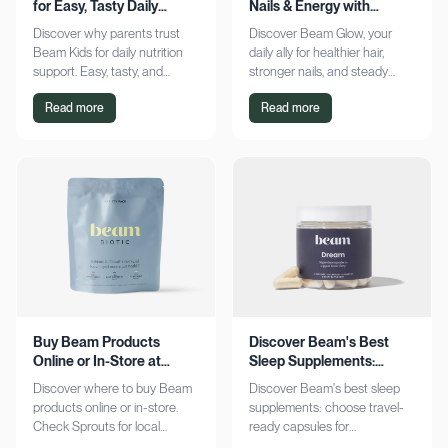
for Easy, Tasty Daily
Nails & Energy with
Nutrition Boost
Consistency
Discover why parents trust
Discover Beam Glow, your
Beam Kids for daily nutrition
daily ally for healthier hair,
support. Easy, tasty, and
stronger nails, and steady
pediatrician-formulated, it fits
energy. Embrace a consistent
Read more
Read more
seamlessly into busy routines.
wellness routine and see real
Explore now!
results. Try it now!
Buy Beam Products
Discover Beam's Best
Online or In-Store at
Sleep Supplements:
Sprouts Today
Capsules & Cocoa
Discover where to buy Beam
Discover Beam's best sleep
products online or in-store.
supplements: choose travel-
Check Sprouts for local
ready capsules for
availability or shop online for
convenience or indulge in a