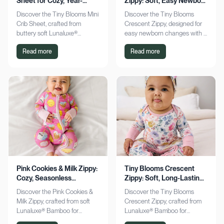
Sheet for Cozy, Year-
Zippy: Soft, Easy Newborn
Round Comfort
Changes
Discover the Tiny Blooms Mini
Discover the Tiny Blooms
Crib Sheet, crafted from
Crescent Zippy, designed for
buttery soft Lunaluxe®
easy newborn changes with a
Bamboo for sensitive skin.
soft, gentle touch. Experience
Read more
Read more
Enjoy a snug fit and
comfort and convenience—
seasonless comfort. Shop
shop now!
now!
Pink Cookies & Milk Zippy:
Tiny Blooms Crescent
Cozy, Seasonless
Zippy: Soft, Long-Lasting
Bamboo Comfort
Newborn Comfort
Discover the Pink Cookies &
Discover the Tiny Blooms
Milk Zippy, crafted from soft
Crescent Zippy, crafted from
Lunaluxe® Bamboo for
Lunaluxe® Bamboo for
ultimate comfort. Enjoy easy
ultimate newborn comfort.