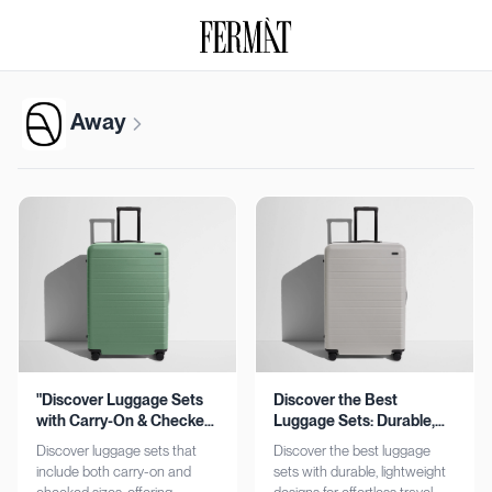
Away
"Discover Luggage Sets
Discover the Best
with Carry-On & Checked
Luggage Sets: Durable,
Options"
Lightweight, Stylish
Discover luggage sets that
Discover the best luggage
include both carry-on and
sets with durable, lightweight