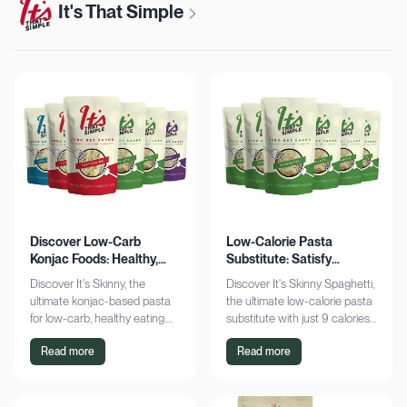
It's That Simple
Discover Low-Carb
Low-Calorie Pasta
Konjac Foods: Healthy,
Substitute: Satisfy
Delicious, Guilt-Free
Cravings, Zero Guilt
Discover It's Skinny, the
Discover It's Skinny Spaghetti,
ultimate konjac-based pasta
the ultimate low-calorie pasta
for low-carb, healthy eating.
substitute with just 9 calories
Enjoy delicious meals with
and zero net carbs per
Read more
Read more
zero net carbs and only 9
serving. Satisfy cravings guilt-
calories. Shop now!
free!