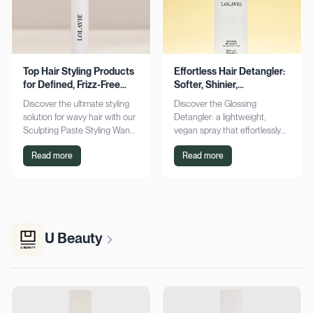
Top Hair Styling Products
Effortless Hair Detangler:
for Defined, Frizz-Free
Softer, Shinier,
Wavy Hair
Manageable Strands
Discover the ultimate styling
Discover the Glossing
solution for wavy hair with our
Detangler: a lightweight,
Sculpting Paste Styling Wand.
vegan spray that effortlessly
Achieve defined, frizz-free
detangles, conditions, and
Read more
Read more
waves with lasting moisture.
adds shine. Achieve smoother,
Shop now!
silkier hair today!
U Beauty