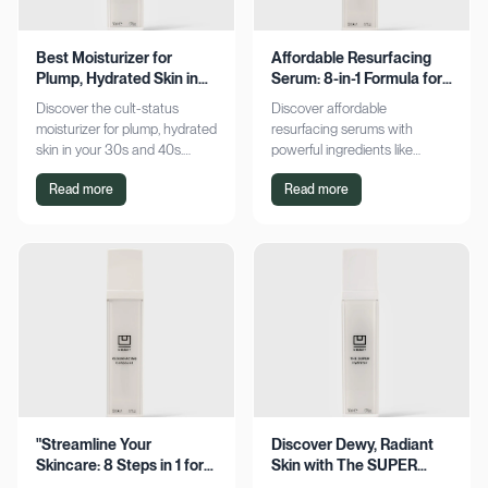
Best Moisturizer for
Affordable Resurfacing
Plump, Hydrated Skin in
Serum: 8-in-1 Formula for
Your 30s & 40s
Smooth Skin
Discover the cult-status
Discover affordable
moisturizer for plump, hydrated
resurfacing serums with
skin in your 30s and 40s.
powerful ingredients like
Experience sustained
glycolic acid and retinol.
Read more
Read more
hydration and visible softness.
Achieve smoother, refined skin
Shop now for radiant results!
without breaking the bank.
Explore now!
"Streamline Your
Discover Dewy, Radiant
Skincare: 8 Steps in 1 for
Skin with The SUPER
Smooth Skin"
Hydrator