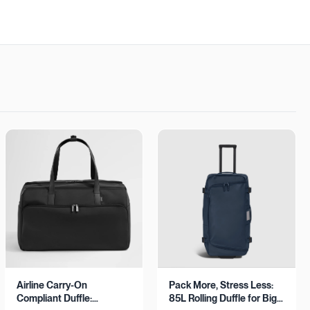
Airline Carry-On
Pack More, Stress Less:
Compliant Duffle:
85L Rolling Duffle for Big