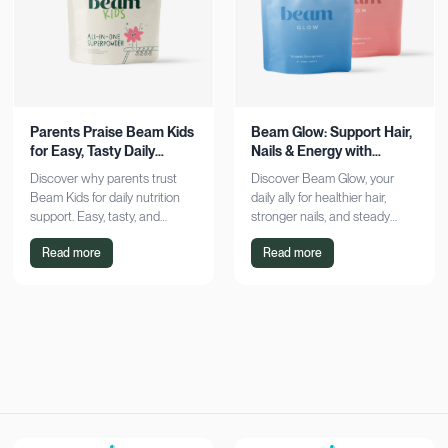
Parents Praise Beam Kids
Beam Glow: Support Hair,
for Easy, Tasty Daily
Nails & Energy with
Nutrition Boost
Consistency
Discover why parents trust
Discover Beam Glow, your
Beam Kids for daily nutrition
daily ally for healthier hair,
support. Easy, tasty, and
stronger nails, and steady
pediatrician-formulated, it fits
energy. Embrace a consistent
Read more
Read more
seamlessly into busy routines.
wellness routine and see real
Explore now!
results. Try it now!