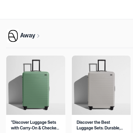
Away
"Discover Luggage Sets
Discover the Best
with Carry-On & Checked
Luggage Sets: Durable,