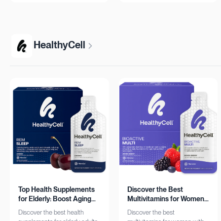
more!
HealthyCell
Top Health Supplements
Discover the Best
for Elderly: Boost Aging
Multivitamins for Women:
with HealthyCell
Complete Daily Support
Discover the best health
Discover the best