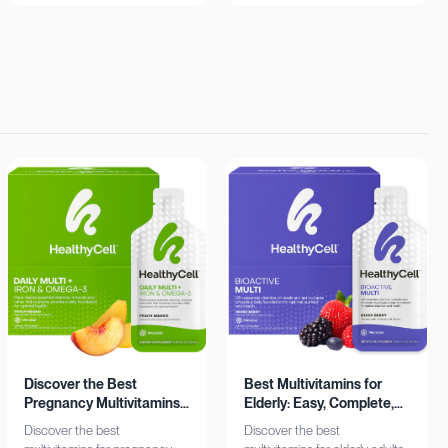
insights. Learn more now!
Shop now!
Discover the Best
Best Multivitamins for
Pregnancy Multivitamins:
Elderly: Easy, Complete,
Iron & Omega-3 Boost
Personalized
Discover the best
Discover the best