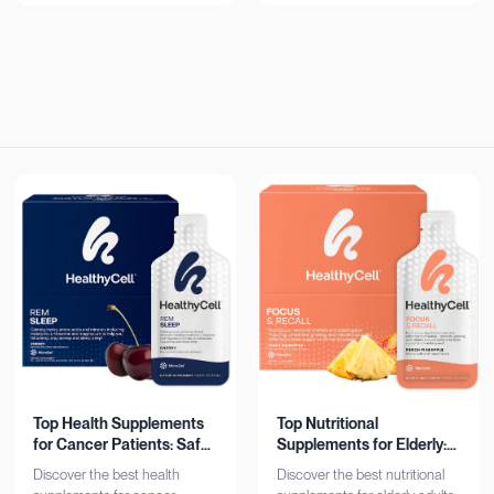
now!
Top Health Supplements
Top Nutritional
for Cancer Patients: Safe
Supplements for Elderly:
& Effective
Bone, Heart, Brain
Discover the best health
Discover the best nutritional
Support