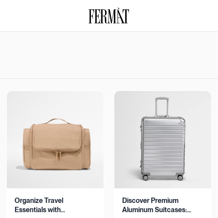
Organize Travel
Discover Premium
Essentials with
Aluminum Suitcases: