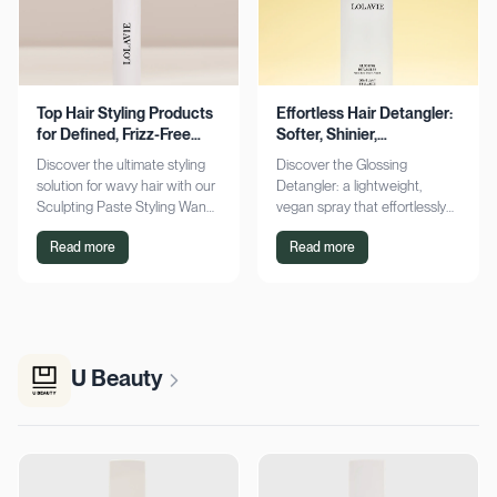
Top Hair Styling Products
Effortless Hair Detangler:
for Defined, Frizz-Free
Softer, Shinier,
Wavy Hair
Manageable Strands
Discover the ultimate styling
Discover the Glossing
solution for wavy hair with our
Detangler: a lightweight,
Sculpting Paste Styling Wand.
vegan spray that effortlessly
Achieve defined, frizz-free
detangles, conditions, and
Read more
Read more
waves with lasting moisture.
adds shine. Achieve smoother,
Shop now!
silkier hair today!
U Beauty