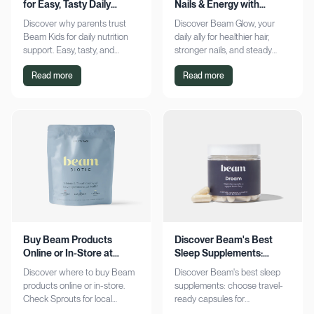
for Easy, Tasty Daily
Nails & Energy with
Nutrition Boost
Consistency
Discover why parents trust
Discover Beam Glow, your
Beam Kids for daily nutrition
daily ally for healthier hair,
support. Easy, tasty, and
stronger nails, and steady
pediatrician-formulated, it fits
energy. Embrace a consistent
Read more
Read more
seamlessly into busy routines.
wellness routine and see real
Explore now!
results. Try it now!
Buy Beam Products
Discover Beam's Best
Online or In-Store at
Sleep Supplements:
Sprouts Today
Capsules & Cocoa
Discover where to buy Beam
Discover Beam's best sleep
products online or in-store.
supplements: choose travel-
Check Sprouts for local
ready capsules for
availability or shop online for
convenience or indulge in a