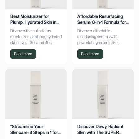
Best Moisturizer for
Affordable Resurfacing
Plump, Hydrated Skin in
Serum: 8-in-1 Formula for
Your 30s & 40s
Smooth Skin
Discover the cult-status
Discover affordable
moisturizer for plump, hydrated
resurfacing serums with
skin in your 30s and 40s.
powerful ingredients like
Experience sustained
glycolic acid and retinol.
Read more
Read more
hydration and visible softness.
Achieve smoother, refined skin
Shop now for radiant results!
without breaking the bank.
Explore now!
"Streamline Your
Discover Dewy, Radiant
Skincare: 8 Steps in 1 for
Skin with The SUPER
Smooth Skin"
Hydrator