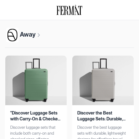
Away
"Discover Luggage Sets
Discover the Best
with Carry-On & Checked
Luggage Sets: Durable,
Options"
Lightweight, Stylish
Discover luggage sets that
Discover the best luggage
include both carry-on and
sets with durable, lightweight