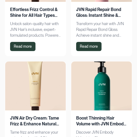
Effortless Frizz Control &
JVN Rapid Repair Bond
Shine for All Hair Types
Gloss: Instant Shine &
with JVN
Bond Support
Unlock salon-quality hair with
Transform your hair with JVN
JVN Hair's inclusive, expert-
Rapid Repair Bond Gloss.
formulated products. Powered
Achieve instant shine and
by Hemisqualane, achieve
bond repair for smoother,
Read more
Read more
smooth, touchable results for
softer hair. Discover the secret
all textures. Explore now!
to polished locks today!
JVN Air Dry Cream: Tame
Boost Thinning Hair
Frizz & Enhance Natural
Volume with JVN Embody
Curls Effortlessly
Volumizing Shampoo
Tame frizz and enhance your
Discover JVN Embody