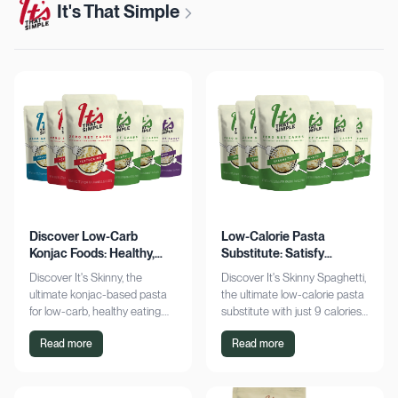
It's That Simple
Discover Low-Carb
Low-Calorie Pasta
Konjac Foods: Healthy,
Substitute: Satisfy
Delicious, Guilt-Free
Cravings, Zero Guilt
Discover It's Skinny, the
Discover It's Skinny Spaghetti,
ultimate konjac-based pasta
the ultimate low-calorie pasta
for low-carb, healthy eating.
substitute with just 9 calories
Enjoy delicious meals with
and zero net carbs per
Read more
Read more
zero net carbs and only 9
serving. Satisfy cravings guilt-
calories. Shop now!
free!