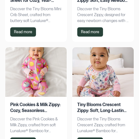
Sheet for Cozy, Year-
Zippy: Soft, Easy Newborn
Round Comfort
Changes
Discover the Tiny Blooms Mini
Discover the Tiny Blooms
Crib Sheet, crafted from
Crescent Zippy, designed for
buttery soft Lunaluxe®
easy newborn changes with a
Bamboo for sensitive skin.
soft, gentle touch. Experience
Read more
Read more
Enjoy a snug fit and
comfort and convenience—
seasonless comfort. Shop
shop now!
now!
Pink Cookies & Milk Zippy:
Tiny Blooms Crescent
Cozy, Seasonless
Zippy: Soft, Long-Lasting
Bamboo Comfort
Newborn Comfort
Discover the Pink Cookies &
Discover the Tiny Blooms
Milk Zippy, crafted from soft
Crescent Zippy, crafted from
Lunaluxe® Bamboo for
Lunaluxe® Bamboo for
ultimate comfort. Enjoy easy
ultimate newborn comfort.